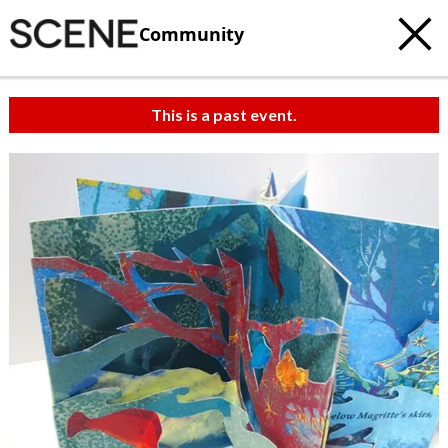
Community
This is a past event.