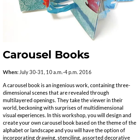
Carousel Books
When:
July 30-31, 10 a.m.-4 p.m. 2016
A carousel book is an ingenious work, containing three-
dimensional scenes that are revealed through
multilayered openings. They take the viewer in their
world, beckoning with surprises of multidimensional
visual experiences. In this workshop, you will design and
create your own carousel book based on the theme of the
alphabet or landscape and you will have the option of
incorporating drawing, stenciling, assorted decorative