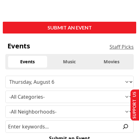
SUBMIT AN EVENT
Events
Staff Picks
Events
Music
Movies
SUPPORT US
Submit an Event