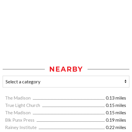
NEARBY
The Madison
0.13 miles
True Light Church
0.15 miles
The Madison
0.15 miles
Blk Punx Press
0.19 miles
Rainey Institute
0.22 miles