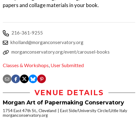
papers and collage materials in your book.
216-361-9255
kholland@morganconservatory.org
morganconservatory.org/event/carousel-books
Classes & Workshops
,
User Submitted
VENUE DETAILS
Morgan Art of Papermaking Conservatory
1754 East 47th St., Cleveland
East Side/University Circle/Little Italy
morganconservatory.org