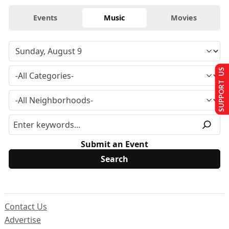
Events
Music
Movies
SUPPORT US
Submit an Event
Contact Us
Advertise