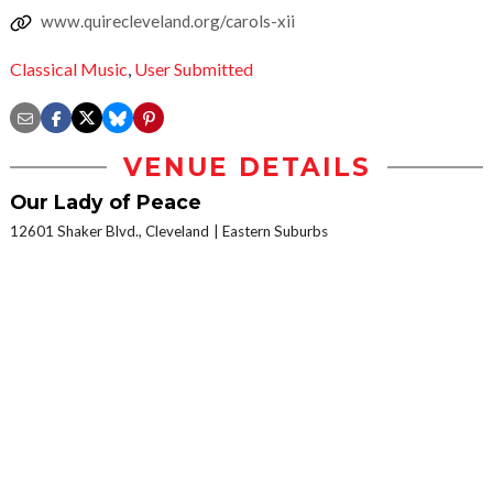
www.quirecleveland.org/carols-xii
Classical Music
,
User Submitted
VENUE DETAILS
Our Lady of Peace
12601 Shaker Blvd., Cleveland
Eastern Suburbs