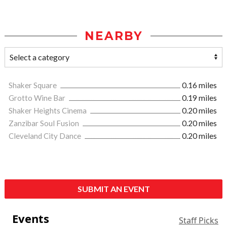
NEARBY
Shaker Square
0.16 miles
Grotto Wine Bar
0.19 miles
Shaker Heights Cinema
0.20 miles
Zanzibar Soul Fusion
0.20 miles
Cleveland City Dance
0.20 miles
SUBMIT AN EVENT
Events
Staff Picks