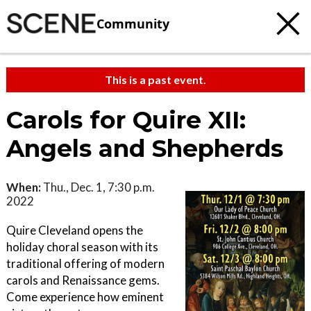
Community
This is a past event.
Carols for Quire XII:
Angels and Shepherds
When:
Thu., Dec. 1, 7:30 p.m.
2022
Quire Cleveland opens the
holiday choral season with its
traditional offering of modern
carols and Renaissance gems.
Come experience how eminent