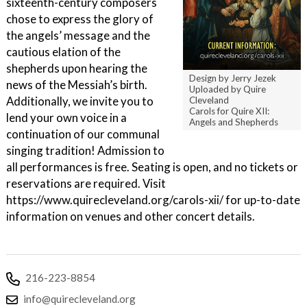
sixteenth-century composers
chose to express the glory of
the angels’ message and the
cautious elation of the
shepherds upon hearing the
Design by Jerry Jezek
news of the Messiah’s birth.
Uploaded by Quire
Additionally, we invite you to
Cleveland
Carols for Quire XII:
lend your own voice in a
Angels and Shepherds
continuation of our communal
singing tradition! Admission to
all performances is free. Seating is open, and no tickets or
reservations are required. Visit
https://www.quirecleveland.org/carols-xii/ for up-to-date
information on venues and other concert details.
216-223-8854
info@quirecleveland.org