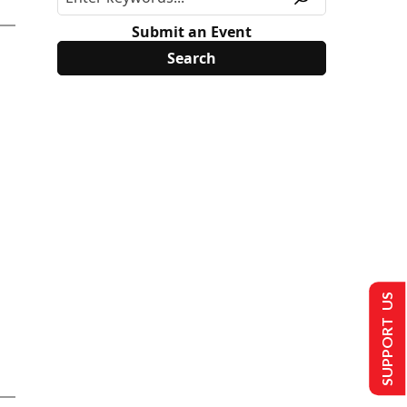
Submit an Event
SUPPORT US