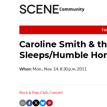
Community
Thi
Caroline Smith & t
Sleeps/Humble Ho
When:
Mon., Nov. 14, 8:30 p.m. 2011
Rock & Pop
,
Club
,
Concert