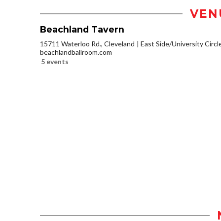
VEN
Beachland Tavern
15711 Waterloo Rd., Cleveland
East Side/University Circle
beachlandballroom.com
5 events