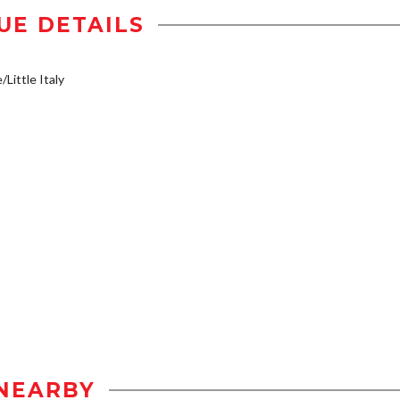
UE DETAILS
/Little Italy
NEARBY