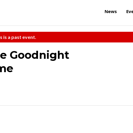
News
Ev
s is a past event.
he Goodnight
me