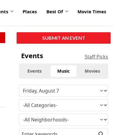
ents
Places
Best Of
Movie Times
SUBMIT AN EVENT
Events
Staff Picks
Events
Music
Movies