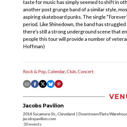
taste for music has simply seemed to shift in ot
another post grunge band of a similar style, mo
aspiring skateboard punks. The single “Forever” 
period. Like Shinedown, the band has struggled 
there’s still a strong underground scene that e
people this tour will provide a number of vetera
Hoffman)
Rock & Pop
,
Calendar
,
Club
,
Concert
VEN
Jacobs Pavilion
2014 Sycamore St., Cleveland
Downtown/Flats/Warehouse
jacobspavilion.com
30 events