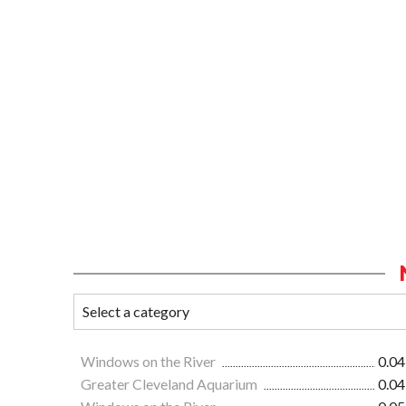
Windows on the River
0.04
Greater Cleveland Aquarium
0.04