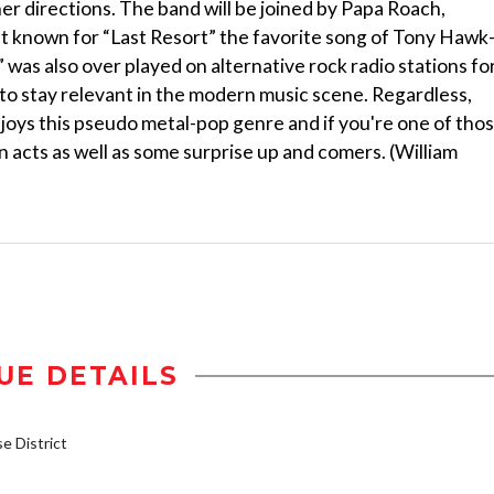
her directions. The band will be joined by Papa Roach,
st known for “Last Resort” the favorite song of Tony Hawk
was also over played on alternative rock radio stations for
to stay relevant in the modern music scene. Regardless,
njoys this pseudo metal-pop genre and if you're one of tho
n acts as well as some surprise up and comers. (William
UE DETAILS
 District