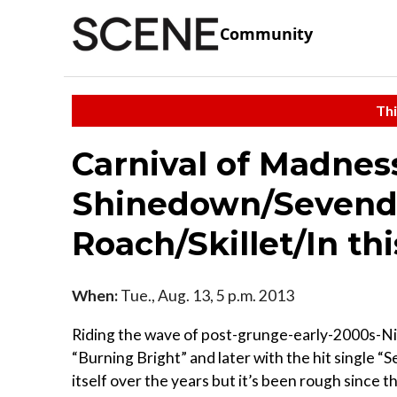
Community
Thi
Carnival of Madnes
Shinedown/Sevend
Roach/Skillet/In 
When:
Tue., Aug. 13, 5 p.m. 2013
Riding the wave of post-grunge-early-2000s-Ni
“Burning Bright” and later with the hit single “
itself over the years but it’s been rough since 