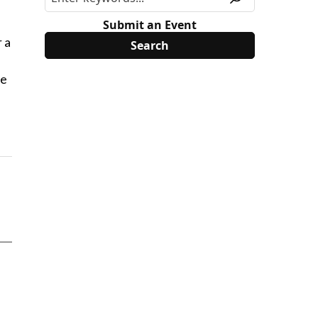
-
Submit an Event
 a
se