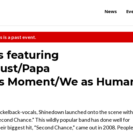
News
Ev
s is a past event.
s featuring
ust/Papa
this Moment/We as Huma
ckelback-vocals, Shinedown launched onto the scene with
Second Chance.” This wildly popular band has done well for
their biggest hit, “Second Chance,” came out in 2008. People