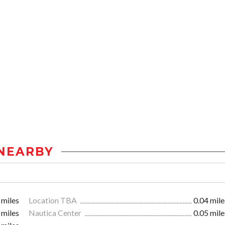
NEARBY
 miles
Location TBA
0.04 mile
 miles
Nautica Center
0.05 mile