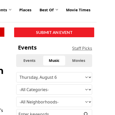
ents
Places
Best Of
Movie Times
SUBMIT AN EVENT
Events
Staff Picks
Events
Music
Movies
n
’s