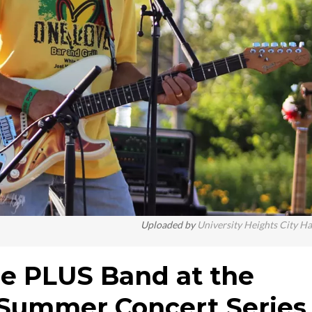
Uploaded by
University Heights City Ha
he PLUS Band at the
 Summer Concert Series