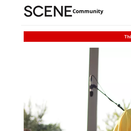
Community
Thi