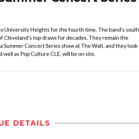
 University Heights for the fourth time. The band's soulf
of Cleveland's top draws for decades. They remain the
e a Summer Concert Series show at The Walt, and they look
 well as Pop Culture CLE, will be on site.
UE DETAILS