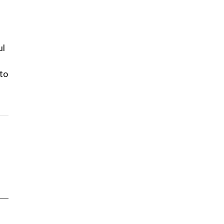
ul
 to