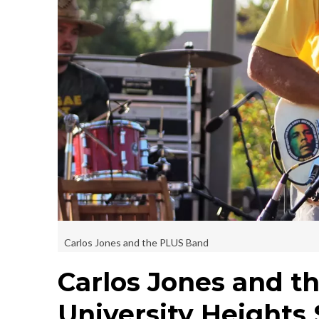
Carlos Jones and the PLUS Band
Carlos Jones and t
University Heights