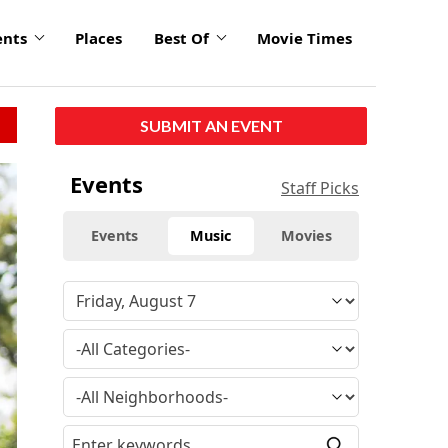
ents
Places
Best Of
Movie Times
SUBMIT AN EVENT
click
Events
Staff Picks
to
enlarge
Events
Music
Movies