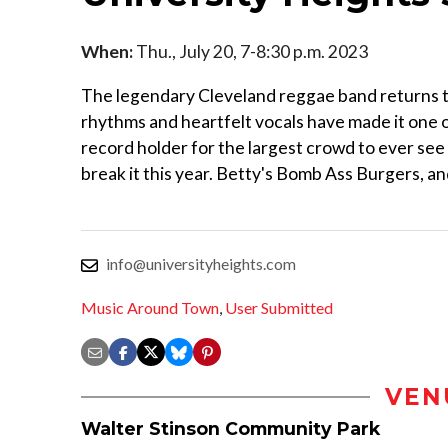
When:
Thu., July 20, 7-8:30 p.m. 2023
The legendary Cleveland reggae band returns to
rhythms and heartfelt vocals have made it one 
record holder for the largest crowd to ever se
break it this year. Betty's Bomb Ass Burgers, and
info@universityheights.com
Music Around Town
,
User Submitted
VEN
Walter Stinson Community Park