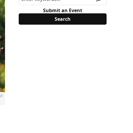
Submit an Event
ll