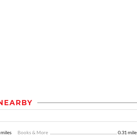
NEARBY
 miles
Books & More
0.31 mile