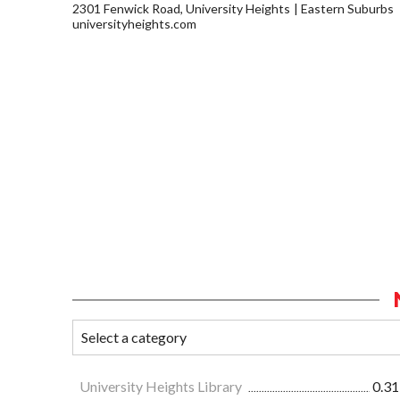
2301 Fenwick Road, University Heights
Eastern Suburbs
universityheights.com
University Heights Library
0.31