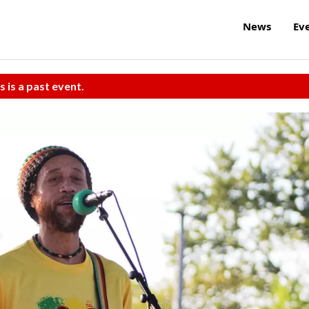
News
Ev
s is a past event.