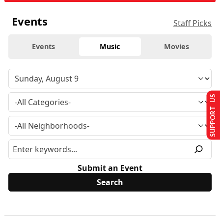
Events
Staff Picks
Events
Music
Movies
SUPPORT US
Submit an Event