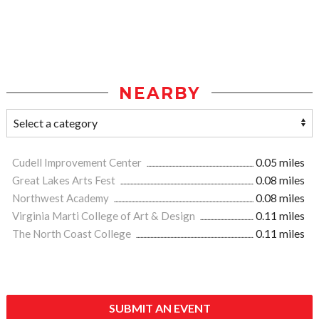
NEARBY
Cudell Improvement Center
0.05 miles
Great Lakes Arts Fest
0.08 miles
Northwest Academy
0.08 miles
Virginia Marti College of Art & Design
0.11 miles
The North Coast College
0.11 miles
SUBMIT AN EVENT