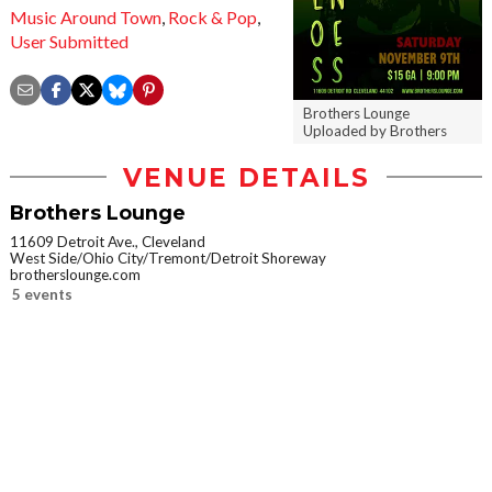
Music Around Town
,
Rock & Pop
,
User Submitted
Brothers Lounge
Uploaded by Brothers
VENUE DETAILS
Brothers Lounge
11609 Detroit Ave., Cleveland
West Side/Ohio City/Tremont/Detroit Shoreway
brotherslounge.com
5 events