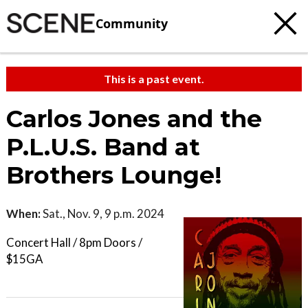
Community
This is a past event.
Carlos Jones and the
P.L.U.S. Band at
Brothers Lounge!
When:
Sat., Nov. 9, 9 p.m. 2024
Concert Hall / 8pm Doors /
$15GA