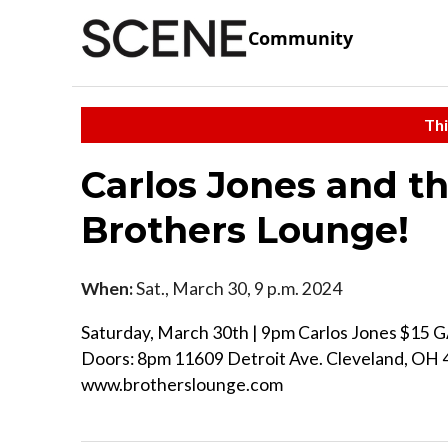
Community
Thi
Carlos Jones and th
Brothers Lounge!
When:
Sat., March 30, 9 p.m. 2024
Saturday, March 30th | 9pm Carlos Jones $15 G
Doors: 8pm 11609 Detroit Ave. Cleveland, OH
www.brotherslounge.com