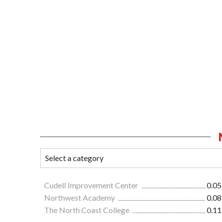
Cudell Improvement Center
0.05
Northwest Academy
0.08
The North Coast College
0.11