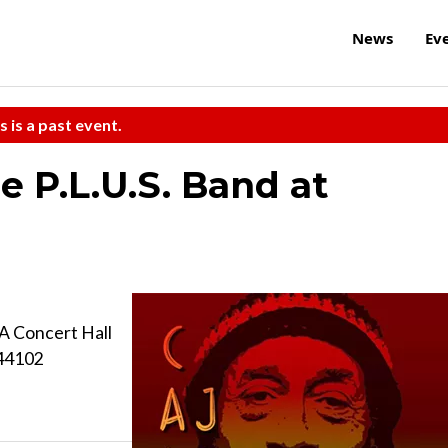
News
Ev
s is a past event.
e P.L.U.S. Band at
A Concert Hall
 44102