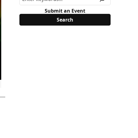
Submit an Event