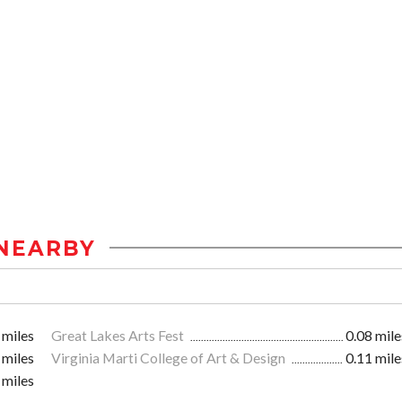
NEARBY
 miles
Great Lakes Arts Fest
0.08 mile
 miles
Virginia Marti College of Art & Design
0.11 mile
 miles