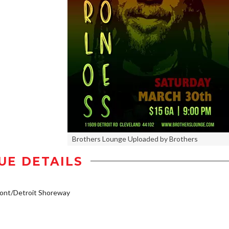
Brothers Lounge Uploaded by Brothers
UE DETAILS
ont/Detroit Shoreway