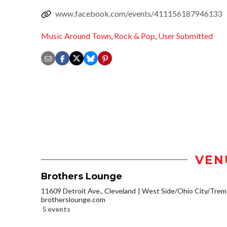
www.facebook.com/events/411156187946133
Music Around Town
,
Rock & Pop
,
User Submitted
VEN
Brothers Lounge
11609 Detroit Ave., Cleveland
West Side/Ohio City/Trem
brotherslounge.com
5 events