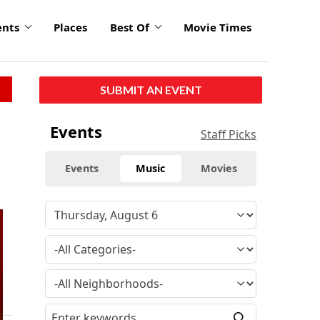
ents
Places
Best Of
Movie Times
SUBMIT AN EVENT
Events
Staff Picks
Events
Music
Movies