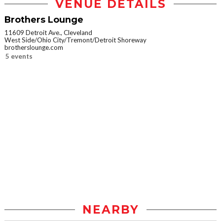
VENUE DETAILS
Brothers Lounge
11609 Detroit Ave., Cleveland
West Side/Ohio City/Tremont/Detroit Shoreway
brotherslounge.com
5 events
NEARBY