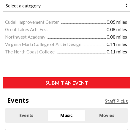
Cudell Improvement Center
0.05 miles
Great Lakes Arts Fest
0.08 miles
Northwest Academy
0.08 miles
Virginia Marti College of Art & Design
0.11 miles
The North Coast College
0.11 miles
SUBMIT AN EVENT
Events
Staff Picks
Events
Music
Movies