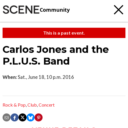
Community
This is a past event.
Carlos Jones and the
P.L.U.S. Band
When:
Sat., June 18, 10 p.m. 2016
Rock & Pop
,
Club
,
Concert