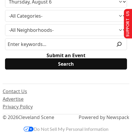
SUPPORT US
Submit an Event
Contact Us
Advertise
Privacy Policy
© 2026
Cleveland Scene
Powered by Newspack
Do Not Sell My Personal Information