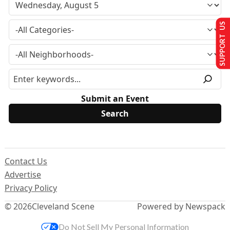
SUPPORT US
Submit an Event
Contact Us
Advertise
Privacy Policy
© 2026
Cleveland Scene
Powered by Newspack
Do Not Sell My Personal Information