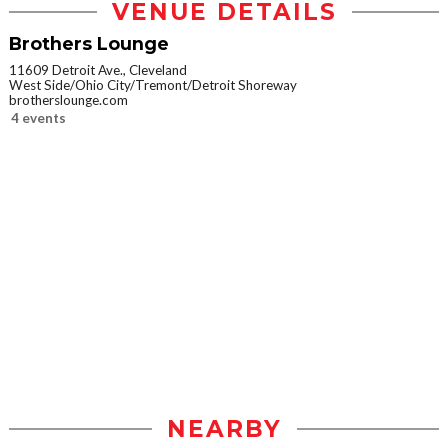
VENUE DETAILS
Brothers Lounge
11609 Detroit Ave., Cleveland
West Side/Ohio City/Tremont/Detroit Shoreway
brotherslounge.com
4 events
NEARBY