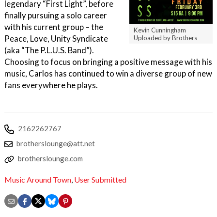
legendary “First Light”, before
finally pursuing a solo career
with his current group – the
Kevin Cunningham
Peace, Love, Unity Syndicate
Uploaded by Brothers
(aka “The P.L.U.S. Band”).
Choosing to focus on bringing a positive message with his
music, Carlos has continued to win a diverse group of new
fans everywhere he plays.
2162262767
brotherslounge@att.net
brotherslounge.com
Music Around Town
,
User Submitted