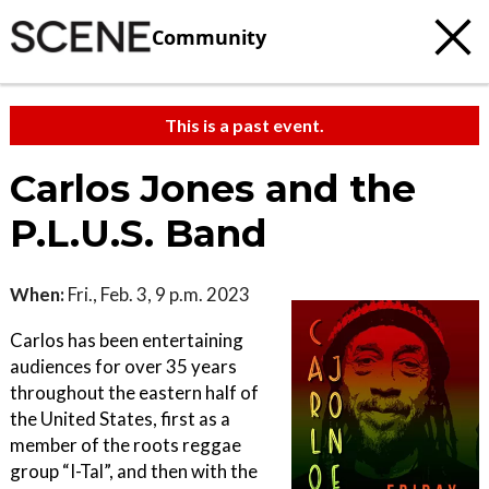
Community
This is a past event.
Carlos Jones and the
P.L.U.S. Band
When:
Fri., Feb. 3, 9 p.m. 2023
Carlos has been entertaining
audiences for over 35 years
throughout the eastern half of
the United States, first as a
member of the roots reggae
group “I-Tal”, and then with the