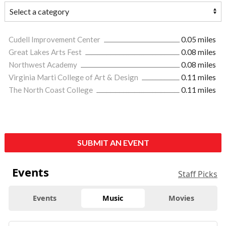
Cudell Improvement Center
0.05 miles
Great Lakes Arts Fest
0.08 miles
Northwest Academy
0.08 miles
Virginia Marti College of Art & Design
0.11 miles
The North Coast College
0.11 miles
SUBMIT AN EVENT
Events
Staff Picks
Events
Music
Movies