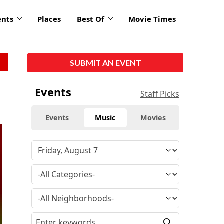
ents
Places
Best Of
Movie Times
SUBMIT AN EVENT
Events
Staff Picks
Events
Music
Movies