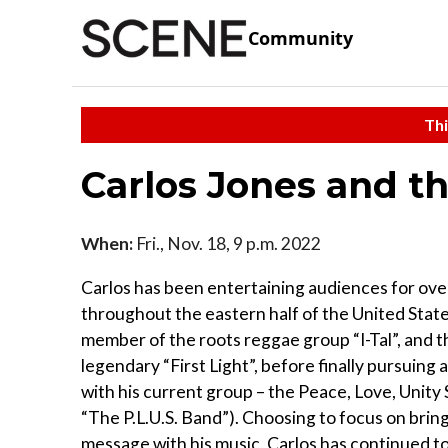
Community
Thi
Carlos Jones and th
When:
Fri., Nov. 18, 9 p.m. 2022
Carlos has been entertaining audiences for ove
throughout the eastern half of the United States,
member of the roots reggae group “I-Tal”, and t
legendary “First Light”, before finally pursuing 
with his current group – the Peace, Love, Unity
“The P.L.U.S. Band”). Choosing to focus on bring
message with his music, Carlos has continued to