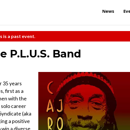
News
Ev
s is a past event.
e P.L.U.S. Band
r 35 years
 first as a
hen with the
a solo career
 Syndicate (aka
ing a positive
 win a diverse