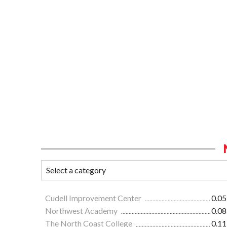
Cudell Improvement Center
0.05
Northwest Academy
0.08
The North Coast College
0.11