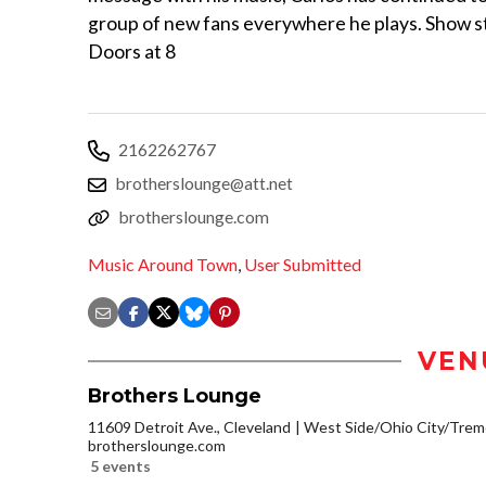
group of new fans everywhere he plays. Show s
Doors at 8
2162262767
brotherslounge@att.net
brotherslounge.com
Music Around Town
,
User Submitted
VEN
Brothers Lounge
11609 Detroit Ave., Cleveland
West Side/Ohio City/Trem
brotherslounge.com
5 events