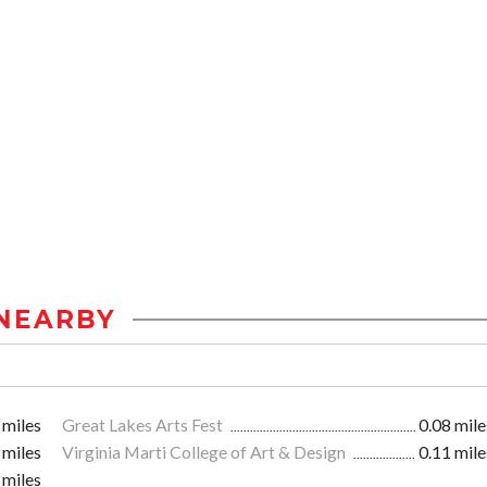
NEARBY
 miles
Great Lakes Arts Fest
0.08 mile
 miles
Virginia Marti College of Art & Design
0.11 mile
 miles