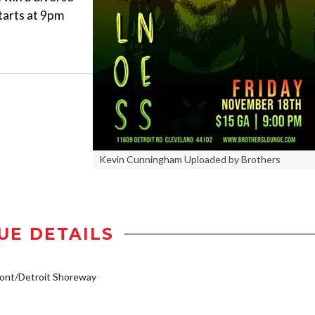
tarts at 9pm
Kevin Cunningham Uploaded by Brothers
UE DETAILS
ont/Detroit Shoreway