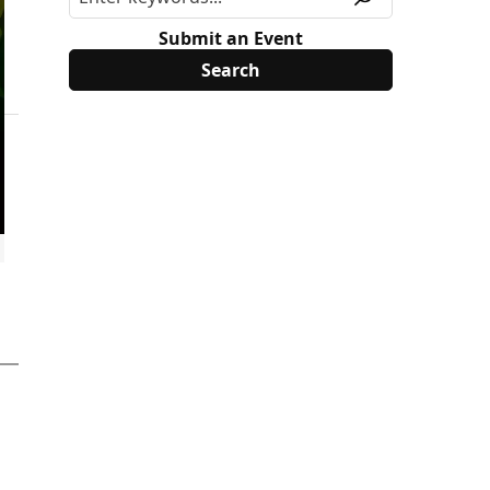
Submit an Event