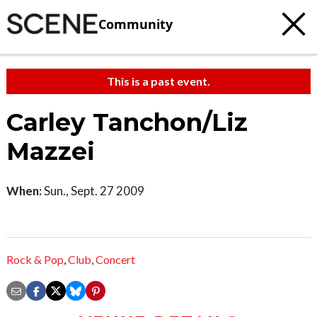
Community
This is a past event.
Carley Tanchon/Liz
Mazzei
When:
Sun., Sept. 27 2009
Rock & Pop
,
Club
,
Concert