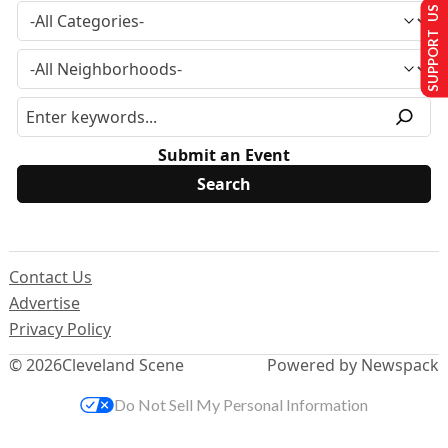
SUPPORT US
Submit an Event
Contact Us
Advertise
Privacy Policy
© 2026
Cleveland Scene
Powered by Newspack
Do Not Sell My Personal Information