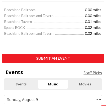
Beachland Ballroom
0.00 miles
Beachland Ballroom and Tavern
0.00 miles
Beachland Tavern
0.01 miles
Space: ROCK
0.02 miles
Beachland Ballroom and Tavern
0.02 miles
SUBMIT AN EVENT
Events
Staff Picks
Events
Music
Movies