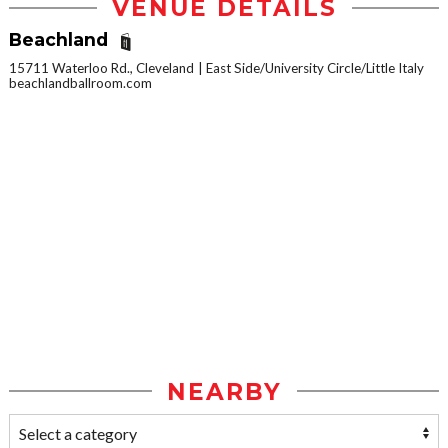
VENUE DETAILS
Beachland
15711 Waterloo Rd., Cleveland
East Side/University Circle/Little Italy
beachlandballroom.com
NEARBY