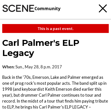
Community
This is a past event.
Carl Palmer's ELP
Legacy
When:
Sun., May 28, 8 p.m. 2017
Back in the '70s, Emerson, Lake and Palmer emerged as
one of prog rock’s most popular acts. The band split up in
1998 (and keyboardist Keith Emerson died earlier this
year), but drummer Carl Palmer continues to tour and
record. In the midst of a tour that finds him paying tribute
to ELP, he brings his Carl Palmer’s ELP LEGACY –