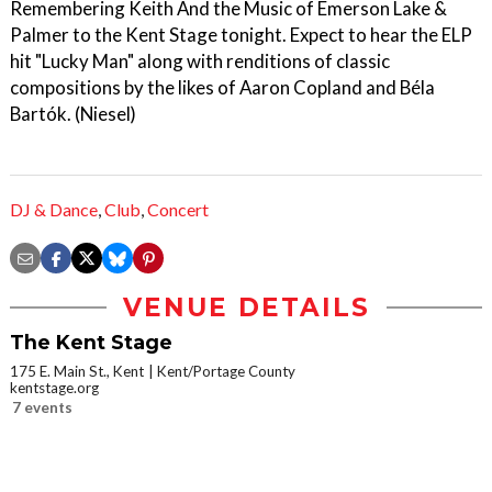
Remembering Keith And the Music of Emerson Lake &
Palmer to the Kent Stage tonight. Expect to hear the ELP
hit "Lucky Man" along with renditions of classic
compositions by the likes of Aaron Copland and Béla
Bartók. (Niesel)
DJ & Dance
,
Club
,
Concert
VENUE DETAILS
The Kent Stage
175 E. Main St., Kent
Kent/Portage County
kentstage.org
7 events