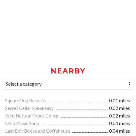
NEARBY
Square Peg Records
0.01 miles
Secret Cellar Speakeasy
0.02 miles
Kent Natural Foods Co-op
0.02 miles
Ohio Music Shop
0.04 miles
Last Exit Books and Coffehouse
0.04 miles