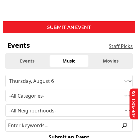
SUBMIT AN EVENT
Events
Staff Picks
Events
Music
Movies
SUPPORT US
Submit an Event