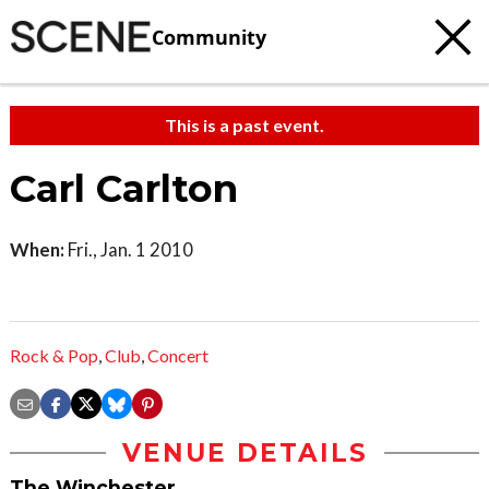
Community
This is a past event.
Carl Carlton
When:
Fri., Jan. 1 2010
Rock & Pop
,
Club
,
Concert
VENUE DETAILS
The Winchester