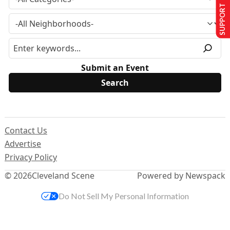
SUPPORT US
Submit an Event
Contact Us
Advertise
Privacy Policy
© 2026
Cleveland Scene
Powered by Newspack
Do Not Sell My Personal Information