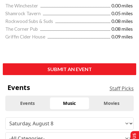
The Winchester
0.00 miles
Shamrock Tavern
0.05 miles
Rockwood Subs & Suds
0.08 miles
The Corner Pub
0.08 miles
Griffin Cider House
0.09 miles
SUBMIT AN EVENT
Events
Staff Picks
Events
Music
Movies