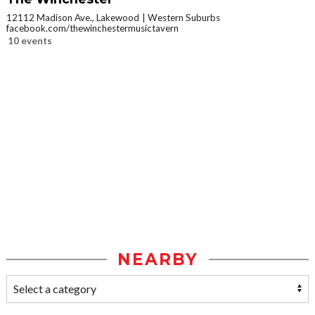
12112 Madison Ave., Lakewood
Western Suburbs
facebook.com/thewinchestermusictavern
10 events
NEARBY