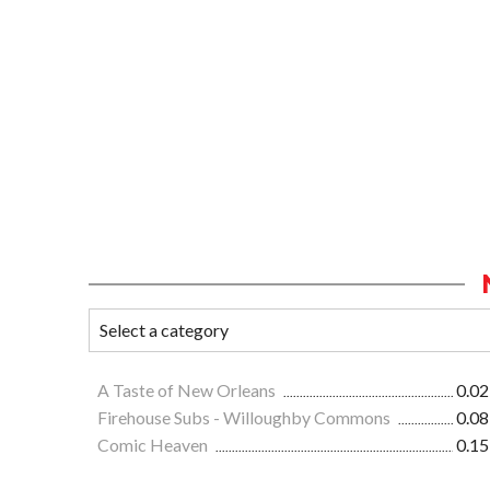
A Taste of New Orleans
0.02
Firehouse Subs - Willoughby Commons
0.08
Comic Heaven
0.15