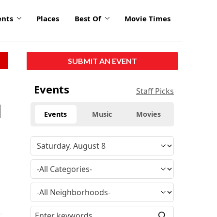
ents
Places
Best Of
Movie Times
SUBMIT AN EVENT
Events
Staff Picks
l
Events
Music
Movies