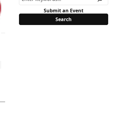
Submit an Event