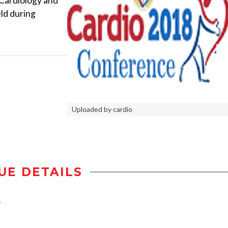
 Cardiology and
ld during
Uploaded by cardio
UE DETAILS
y