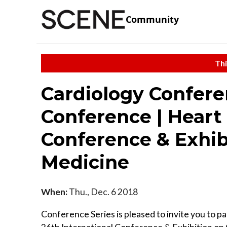
Community
Thi
Cardiology Confere
Conference | Heart 
Conference & Exhib
Medicine
When:
Thu., Dec. 6 2018
Conference Series is pleased to invite you to pa