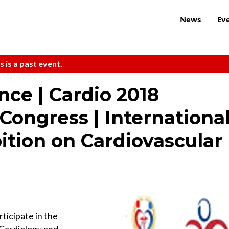
News
Ev
s is a past event.
nce | Cardio 2018
Congress | Internationa
ition on Cardiovascular
rticipate in the