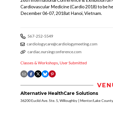
26th International Conference & Exhibition on
Cardiovascular Medicine (Cardio 2018) to be he
December 06-07, 2018at Hanoi, Vietnam.
567-252-5549
cardiologycare@cardiologymeeting.com
cardiac.nursingconference.com
Classes & Workshops
,
User Submitted
VEN
Alternative HealthCare Solutions
36200 Euclid Ave. Ste. 5, Willoughby
Mentor/Lake Count