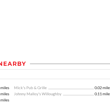
NEARBY
 miles
Mick's Pub & Grille
0.02 mile
 miles
Johnny Malloy's Willoughby
0.11 mile
 miles