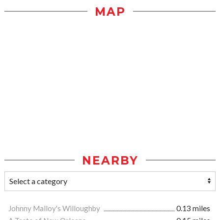
MAP
NEARBY
Johnny Malloy's Willoughby
0.13 miles