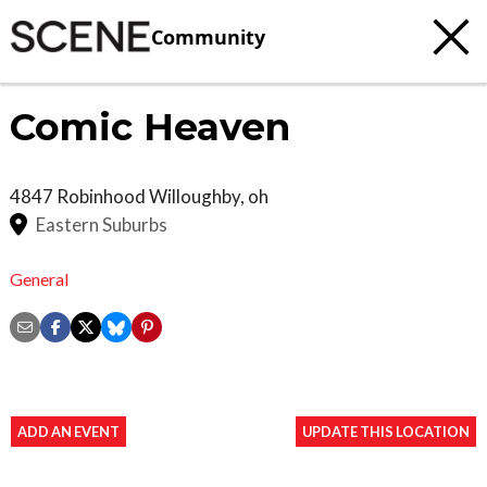
Community
Comic Heaven
4847 Robinhood
Willoughby
,
oh
Eastern Suburbs
General
ADD AN EVENT
UPDATE THIS LOCATION