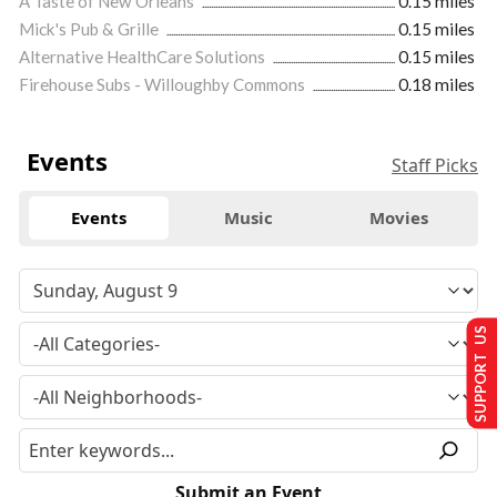
A Taste of New Orleans
0.15 miles
Mick's Pub & Grille
0.15 miles
Alternative HealthCare Solutions
0.15 miles
Firehouse Subs - Willoughby Commons
0.18 miles
Events
Staff Picks
Events
Music
Movies
SUPPORT US
Submit an Event