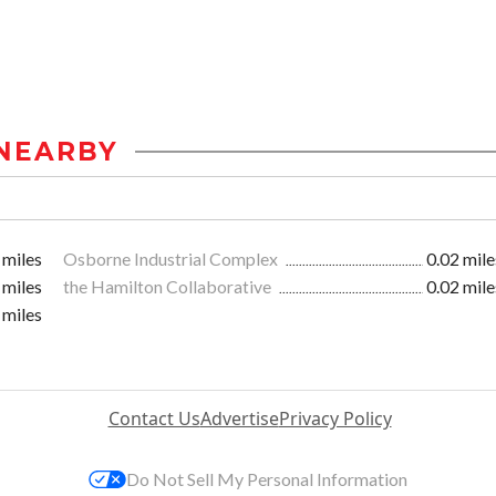
NEARBY
 miles
Osborne Industrial Complex
0.02 mile
 miles
the Hamilton Collaborative
0.02 mile
 miles
Contact Us
Advertise
Privacy Policy
Do Not Sell My Personal Information