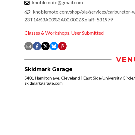
knoblemoto@gmail.com
knoblemoto.com/shop/ola/services/carburetor
23T14%3A00%3A00.000Z&olaR=531979
Classes & Workshops
,
User Submitted
VEN
Skidmark Garage
5401 Hamilton ave, Cleveland
East Side/University Circle/L
skidmarkgarage.com