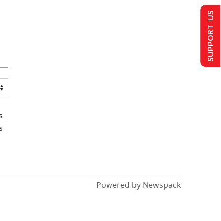
SUPPORT US
s
s
Powered by Newspack