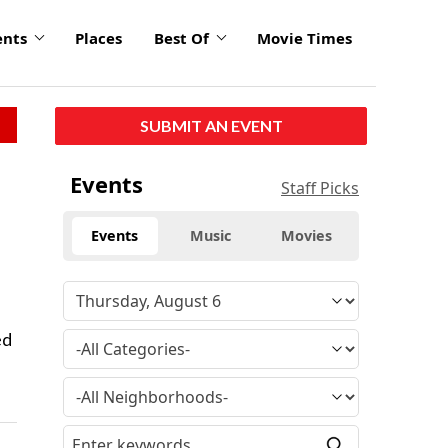
ents
Places
Best Of
Movie Times
SUBMIT AN EVENT
Events
Staff Picks
Events
Music
Movies
ed