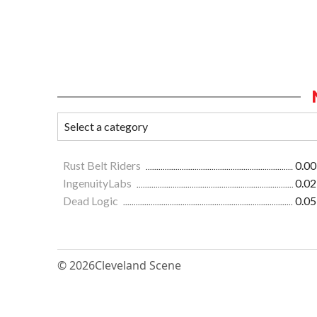
Rust Belt Riders
0.00
IngenuityLabs
0.02
Dead Logic
0.05
© 2026
Cleveland Scene