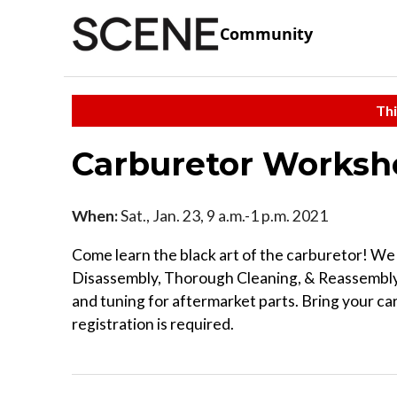
Community
Thi
Carburetor Worksh
When:
Sat., Jan. 23, 9 a.m.-1 p.m. 2021
Come learn the black art of the carburetor! We
Disassembly, Thorough Cleaning, & Reassembly 
and tuning for aftermarket parts. Bring your car
registration is required.