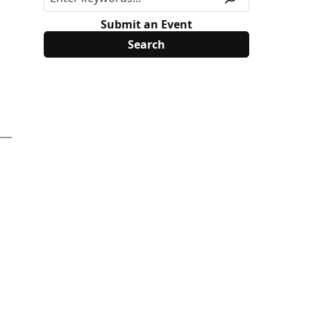
Submit an Event