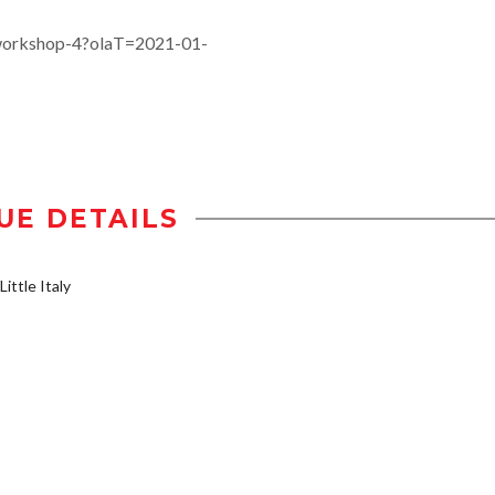
-workshop-4?olaT=2021-01-
UE DETAILS
ittle Italy