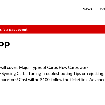
News
Ev
s is a past event.
op
 will cover: Major Types of Carbs How Carbs work
Syncing Carbs Tuning Troubleshooting Tips on rejetting,
buretors! Cost will be $100, follow the ticket link. Advanc