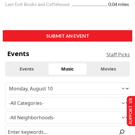
Last Exit Books and Coffehouse
0.04 miles
SUBMIT AN EVENT
Events
Staff Picks
Events
Music
Movies
SUPPORT US