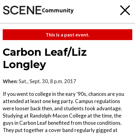
Community
This is a past event.
Carbon Leaf/Liz
Longley
When:
Sat., Sept. 30, 8 p.m. 2017
If you went to college in the eary '90s, chances are you
attended at least one keg party. Campus regulations
were looser back then, and students took advantage.
Studying at Randolph-Macon College at the time, the
guys in Carbon Leaf benefited from those conditions.
They put together a cover band regularly gigged at