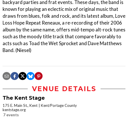
backyard parties and frat events. These days, the band is
known for playing an eclectic mix of original music that
draws from blues, folk and rock, and its latest album, Love
Loss Hope Repeat Reneaux, a re-recording of their 2006
album by the same name, offers mid-tempo alt-rock tunes
such as the moody title track that compare favorably to
acts such as Toad the Wet Sprocket and Dave Matthews
Band. (Niesel)
VENUE DETAILS
The Kent Stage
175 E. Main St., Kent
Kent/Portage County
kentstage.org
7 events