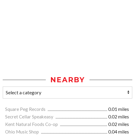
NEARBY
Square Peg Records
0.01 miles
Secret Cellar Speakeasy
0.02 miles
Kent Natural Foods Co-op
0.02 miles
Ohio Music Shop
0.04 miles