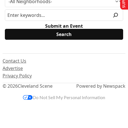
Submit an Event
Contact Us
Advertise
Privacy Policy
© 2026
Cleveland Scene
Powered by Newspack
Do Not Sell My Personal Information