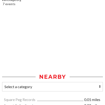
7 events
NEARBY
Square Peg Records
0.01 miles