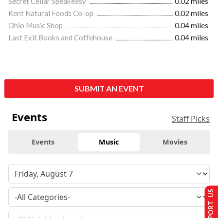
Secret Cellar Speakeasy
0.02 miles
Kent Natural Foods Co-op
0.02 miles
Ohio Music Shop
0.04 miles
Last Exit Books and Coffehouse
0.04 miles
SUBMIT AN EVENT
Events
Staff Picks
Events
Music
Movies
SUPPORT US