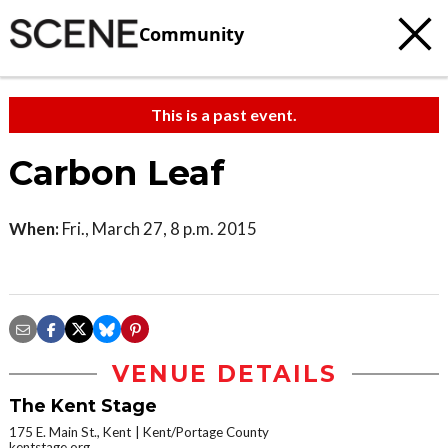
Community
This is a past event.
Carbon Leaf
When:
Fri., March 27, 8 p.m. 2015
VENUE DETAILS
The Kent Stage
175 E. Main St., Kent
Kent/Portage County
kentstage.org