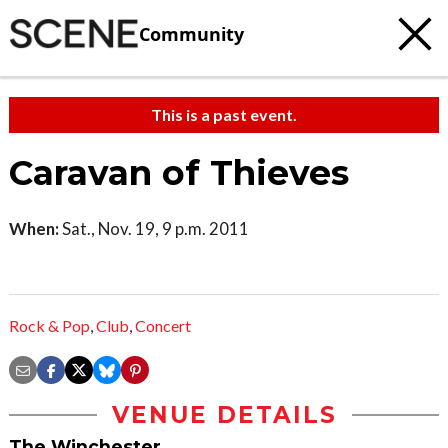
Community
This is a past event.
Caravan of Thieves
When:
Sat., Nov. 19, 9 p.m. 2011
Rock & Pop
,
Club
,
Concert
VENUE DETAILS
The Winchester