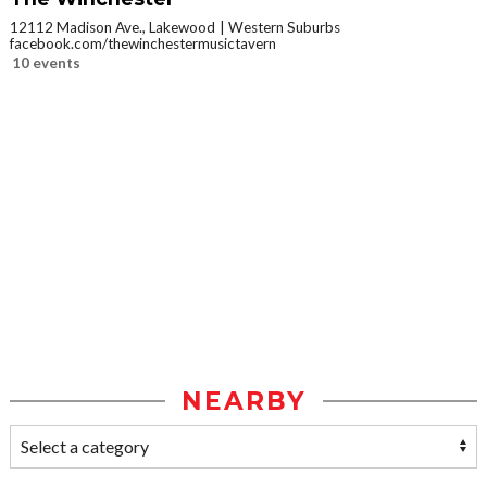
12112 Madison Ave., Lakewood
Western Suburbs
facebook.com/thewinchestermusictavern
10 events
NEARBY