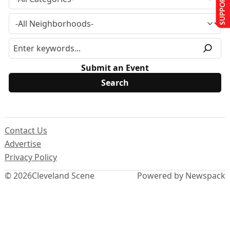
SUPPORT US
Submit an Event
Contact Us
Advertise
Privacy Policy
© 2026
Cleveland Scene
Powered by Newspack