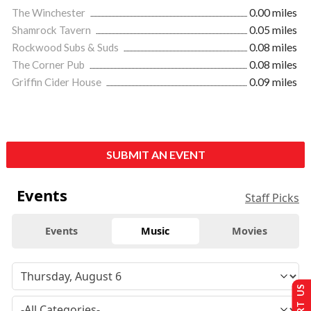
The Winchester
0.00 miles
Shamrock Tavern
0.05 miles
Rockwood Subs & Suds
0.08 miles
The Corner Pub
0.08 miles
Griffin Cider House
0.09 miles
SUBMIT AN EVENT
Events
Staff Picks
Events
Music
Movies