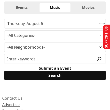
Events
Music
Movies
SUPPORT US
Submit an Event
Contact Us
Advertise