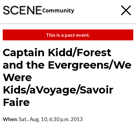
Community
This is a past event.
Captain Kidd/Forest
and the Evergreens/We
Were
Kids/aVoyage/Savoir
Faire
When:
Sat., Aug. 10, 6:30 p.m. 2013