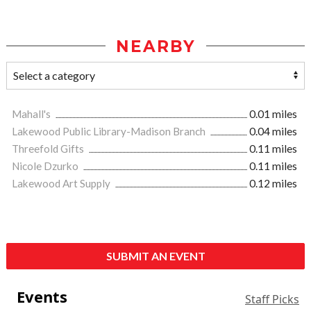
NEARBY
Mahall's
0.01 miles
Lakewood Public Library-Madison Branch
0.04 miles
Threefold Gifts
0.11 miles
Nicole Dzurko
0.11 miles
Lakewood Art Supply
0.12 miles
SUBMIT AN EVENT
Events
Staff Picks