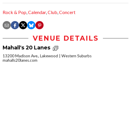
Rock & Pop
,
Calendar
,
Club
,
Concert
VENUE DETAILS
Mahall's 20 Lanes
13200 Madison Ave., Lakewood
Western Suburbs
mahalls20lanes.com