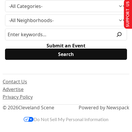
SUPPORT US
Submit an Event
Contact Us
Advertise
Privacy Policy
© 2026
Cleveland Scene
Powered by Newspack
Do Not Sell My Personal Information