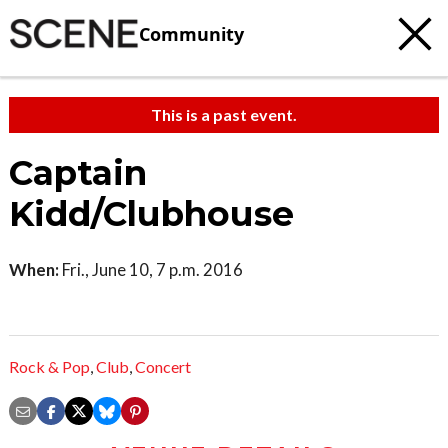
Community
This is a past event.
Captain
Kidd/Clubhouse
When:
Fri., June 10, 7 p.m. 2016
Rock & Pop
,
Club
,
Concert