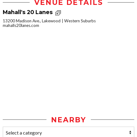
VENUE DETAILS
Mahall's 20 Lanes
13200 Madison Ave., Lakewood
Western Suburbs
mahalls20lanes.com
NEARBY