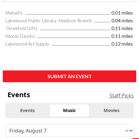
Mahall's
0.01 miles
Lakewood Public Library-Madison Branch
0.04 miles
Threefold Gifts
0.11 miles
Nicole Dzurko
0.11 miles
Lakewood Art Supply
0.12 miles
SUBMIT AN EVENT
Events
Staff Picks
Events
Music
Movies