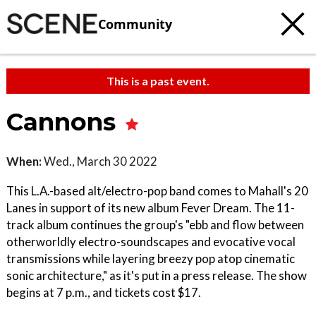
Community
This is a past event.
Cannons
When:
Wed., March 30 2022
This L.A.-based alt/electro-pop band comes to Mahall's 20
Lanes in support of its new album Fever Dream. The 11-
track album continues the group's "ebb and flow between
otherworldly electro-soundscapes and evocative vocal
transmissions while layering breezy pop atop cinematic
sonic architecture," as it's put in a press release. The show
begins at 7 p.m., and tickets cost $17.