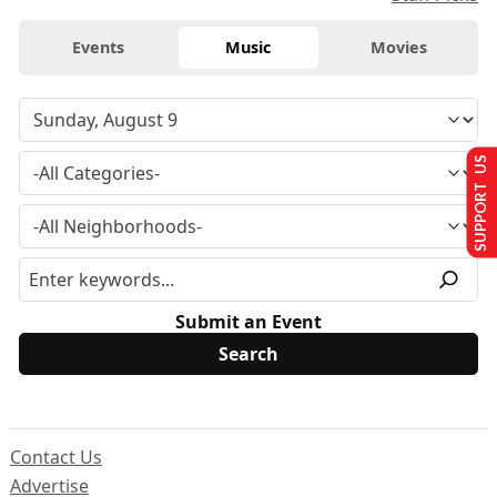
Events
Music
Movies
SUPPORT US
Submit an Event
Contact Us
Advertise