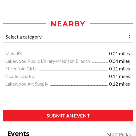
NEARBY
Mahall's
0.01 miles
Lakewood Public Library-Madison Branch
0.04 miles
Threefold Gifts
0.11 miles
Nicole Dzurko
0.11 miles
Lakewood Art Supply
0.12 miles
SUBMIT AN EVENT
Events
Staff Picks