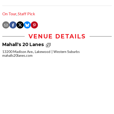
On Tour
,
Staff Pick
VENUE DETAILS
Mahall's 20 Lanes
13200 Madison Ave., Lakewood
Western Suburbs
mahalls20lanes.com