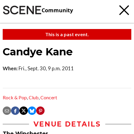
Community
This is a past event.
Candye Kane
When:
Fri., Sept. 30, 9 p.m. 2011
Rock & Pop
,
Club
,
Concert
VENUE DETAILS
The Winchester