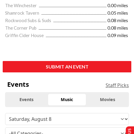
The Winchester
0.00 miles
Shamrock Tavern
0.05 miles
Rockwood Subs & Suds
0.08 miles
The Corner Pub
0.08 miles
Griffin Cider House
0.09 miles
SUBMIT AN EVENT
Events
Staff Picks
Events
Music
Movies