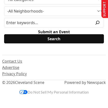
SUPPORT US
Submit an Event
Contact Us
Advertise
Privacy Policy
© 2026
Cleveland Scene
Powered by Newspack
Do Not Sell My Personal Information