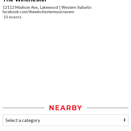
12112 Madison Ave., Lakewood
Western Suburbs
facebook.com/thewinchestermusictavern
10 events
NEARBY