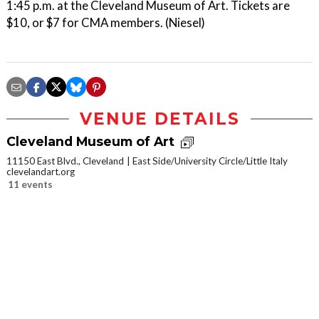
1:45 p.m. at the Cleveland Museum of Art. Tickets are
$10, or $7 for CMA members. (Niesel)
VENUE DETAILS
Cleveland Museum of Art
11150 East Blvd., Cleveland
East Side/University Circle/Little Italy
clevelandart.org
11 events