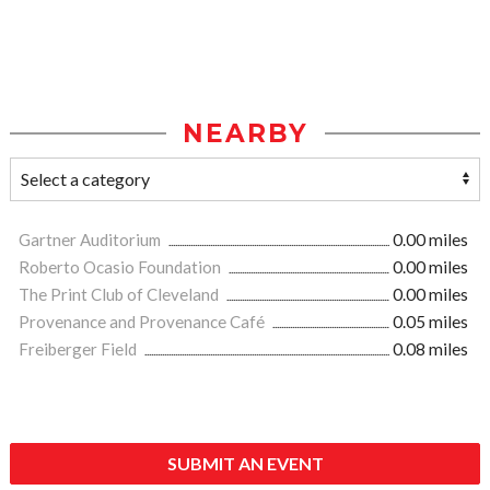
NEARBY
Gartner Auditorium
0.00 miles
Roberto Ocasio Foundation
0.00 miles
The Print Club of Cleveland
0.00 miles
Provenance and Provenance Café
0.05 miles
Freiberger Field
0.08 miles
SUBMIT AN EVENT