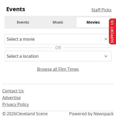
Events
Staff Picks
Events
Music
Movies
SUPPORT US
OR
Browse all Film Times
Contact Us
Advertise
Privacy Policy
© 2026
Cleveland Scene
Powered by Newspack