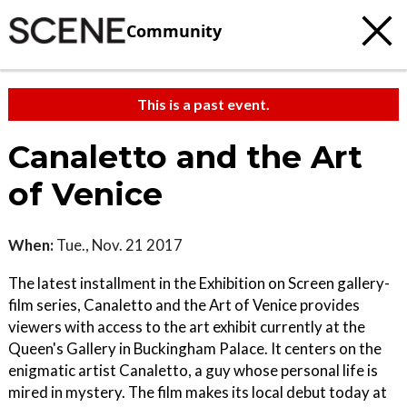
Community
This is a past event.
Canaletto and the Art
of Venice
When:
Tue., Nov. 21 2017
The latest installment in the Exhibition on Screen gallery-
film series, Canaletto and the Art of Venice provides
viewers with access to the art exhibit currently at the
Queen's Gallery in Buckingham Palace. It centers on the
enigmatic artist Canaletto, a guy whose personal life is
mired in mystery. The film makes its local debut today at