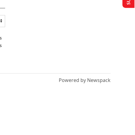
s
s
Powered by Newspack