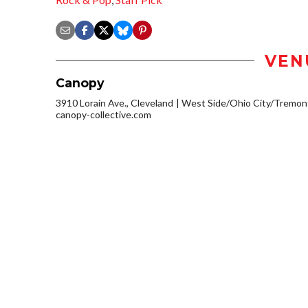
VEN
Canopy
3910 Lorain Ave., Cleveland
West Side/Ohio City/Tremon
canopy-collective.com