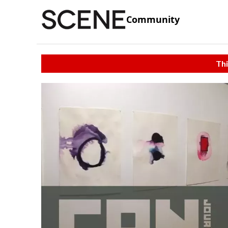
Community
Thi