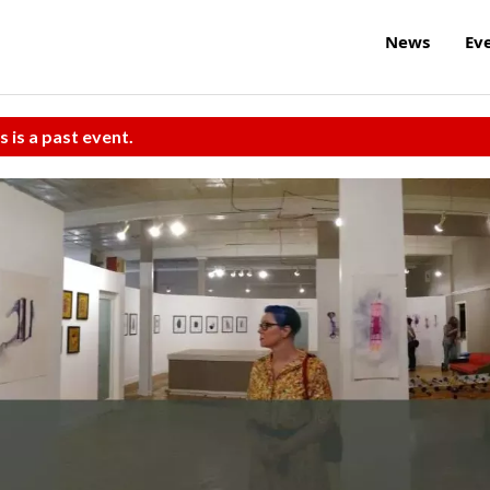
News
Ev
s is a past event.