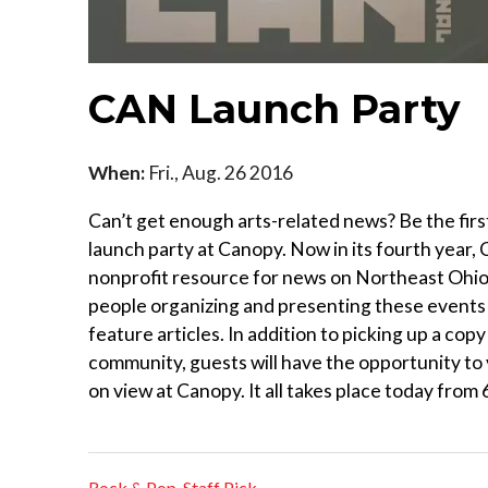
CAN Launch Party
When:
Fri., Aug. 26 2016
Can’t get enough arts-related news? Be the first
launch party at Canopy. Now in its fourth year
nonprofit resource for news on Northeast Ohio’s
people organizing and presenting these events a
feature articles. In addition to picking up a co
community, guests will have the opportunity to
on view at Canopy. It all takes place today from 
Rock & Pop
,
Staff Pick