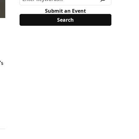
Submit an Event
’s
l