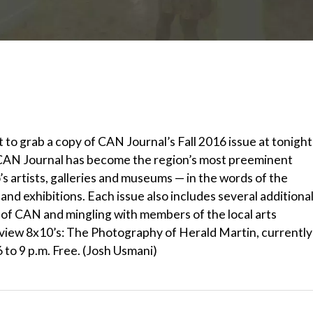
 to grab a copy of CAN Journal’s Fall 2016 issue at tonight
, CAN Journal has become the region’s most preeminent
 artists, galleries and museums — in the words of the
nd exhibitions. Each issue also includes several additiona
py of CAN and mingling with members of the local arts
 view 8x10’s: The Photography of Herald Martin, currently
6 to 9 p.m. Free. (Josh Usmani)