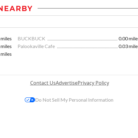
NEARBY
 miles
BUCKBUCK
0.00 mile
 miles
Palookaville Cafe
0.03 mile
 miles
Contact Us
Advertise
Privacy Policy
Do Not Sell My Personal Information