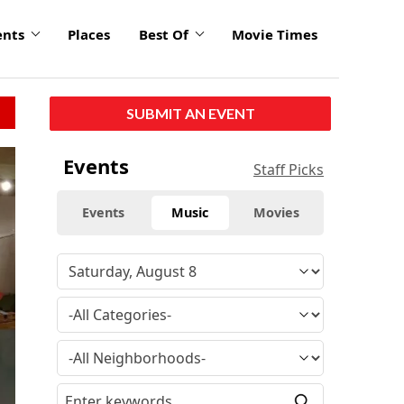
ents
Places
Best Of
Movie Times
SUBMIT AN EVENT
Events
Staff Picks
Events
Music
Movies