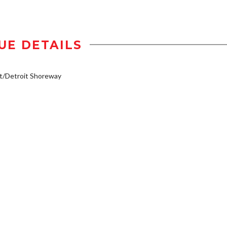
UE DETAILS
t/Detroit Shoreway