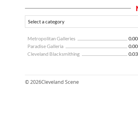
Metropolitan Galleries
0.00
Paradise Galleria
0.00
Cleveland Blacksmithing
0.03
© 2026
Cleveland Scene