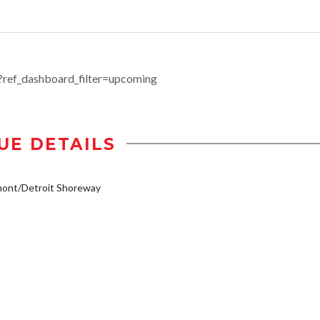
ef_dashboard_filter=upcoming
UE DETAILS
mont/Detroit Shoreway