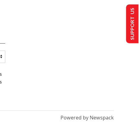
SUPPORT US
s
s
Powered by Newspack