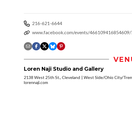
216-621-6644
www.facebook.com/events/466109416854609/?r
VEN
Loren Naji Studio and Gallery
2138 West 25th St., Cleveland
West Side/Ohio City/Tre
lorennaji.com