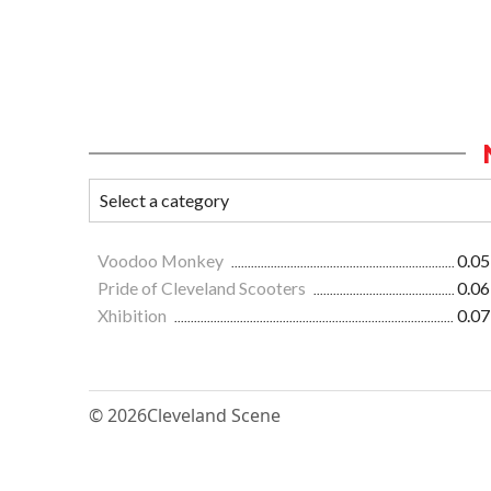
Voodoo Monkey
0.05
Pride of Cleveland Scooters
0.06
Xhibition
0.07
© 2026
Cleveland Scene