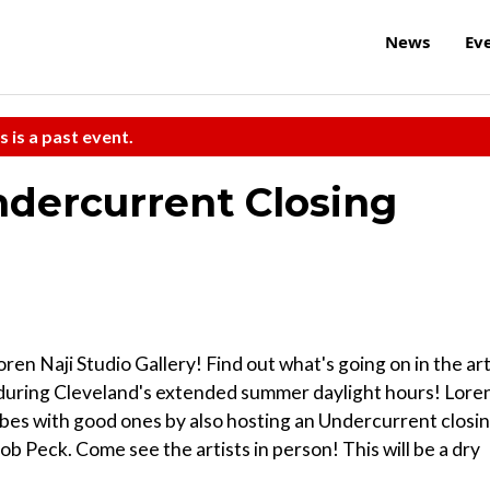
News
Ev
s is a past event.
dercurrent Closing
en Naji Studio Gallery! Find out what's going on in the ar
n during Cleveland's extended summer daylight hours! Lore
 vibes with good ones by also hosting an Undercurrent closi
b Peck. Come see the artists in person! This will be a dry