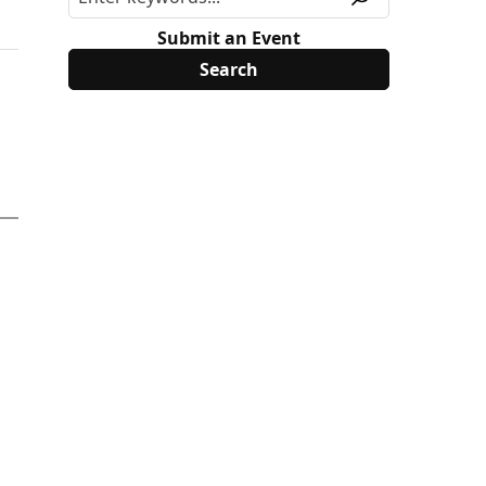
Submit an Event