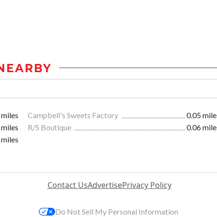
NEARBY
 miles
Campbell's Sweets Factory
0.05 mile
 miles
R/S Boutique
0.06 mile
 miles
Contact Us
Advertise
Privacy Policy
Do Not Sell My Personal Information