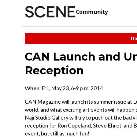
Community
Thi
CAN Launch and Un
Reception
When:
Fri., May 23, 6-9 p.m. 2014
CAN Magazine will launch its summer issue at Lor
world, and what exciting art events will happe
Naji Studio Gallery will try to push out the bad
reception for Ron Copeland, Steve Ehret, and Bo
event, but still as much fun!