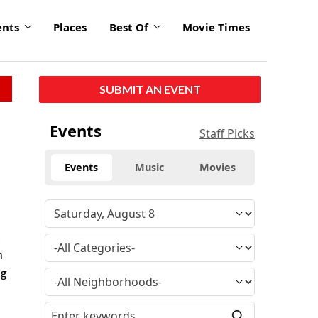
ents
Places
Best Of
Movie Times
SUBMIT AN EVENT
Events
Staff Picks
Events
Music
Movies
t
n
ng