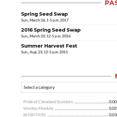
PA
Spring Seed Swap
Sun., March 26, 1-5 p.m. 2017
2016 Spring Seed Swap
Sun., March 20, 12-5 p.m. 2016
Summer Harvest Fest
Sun., Aug. 23, 12-5 p.m. 2015
Pride of Cleveland Scooters
0.00
Voodoo Monkey
0.02
XHIBITION
0.03