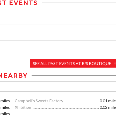
ST EVENTS
SEE ALL PAST EVENTS AT R/S BOUTIQUE
NEARBY
 miles
Campbell's Sweets Factory
0.01 mile
 miles
Xhibition
0.02 mile
 miles