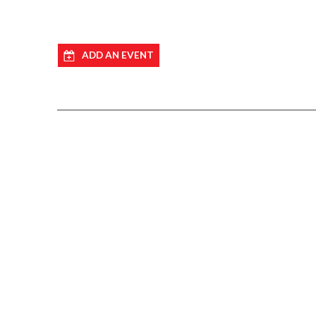
ADD AN EVENT