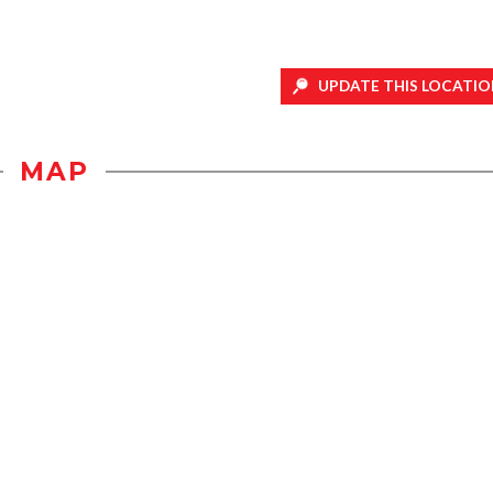
UPDATE THIS LOCATIO
MAP