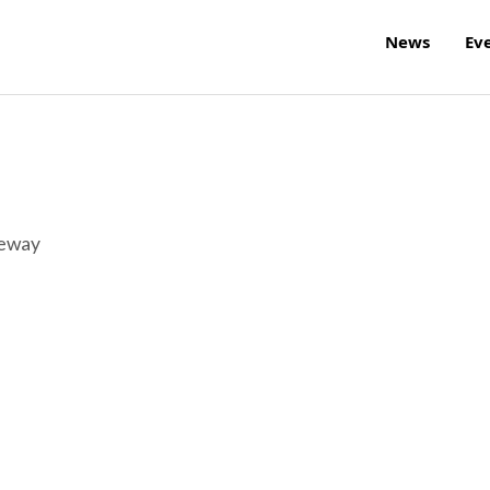
News
Ev
reway