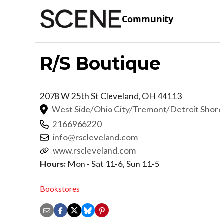
Community
R/S Boutique
2078 W 25th St
Cleveland
,
OH
44113
West Side/Ohio City/Tremont/Detroit Sho
2166966220
info@rscleveland.com
www.rscleveland.com
Hours:
Mon - Sat 11-6, Sun 11-5
Bookstores