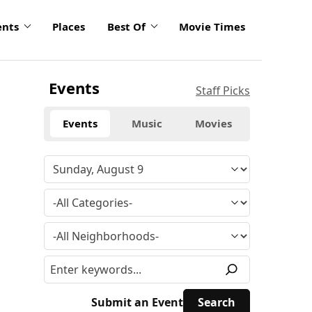
ents
Places
Best Of
Movie Times
Events
Staff Picks
Events
Music
Movies
Submit an Event