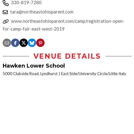
330-819-7280
tara@northeastohioparent.com
www.northeastohioparent.com/camp/registration-open-
for-camp-fair-east-west-2019
VENUE DETAILS
Hawken Lower School
5000 Clubside Road, Lyndhurst
East Side/University Circle/Little Italy