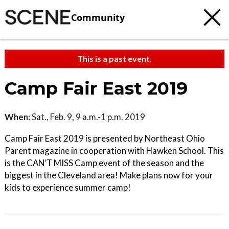
Community
This is a past event.
Camp Fair East 2019
When:
Sat., Feb. 9, 9 a.m.-1 p.m. 2019
Camp Fair East 2019 is presented by Northeast Ohio
Parent magazine in cooperation with Hawken School. This
is the CAN’T MISS Camp event of the season and the
biggest in the Cleveland area! Make plans now for your
kids to experience summer camp!