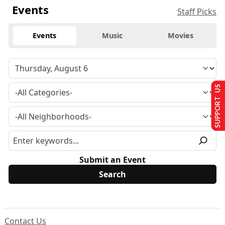
Events
Staff Picks
Events
Music
Movies
SUPPORT US
Submit an Event
Contact Us