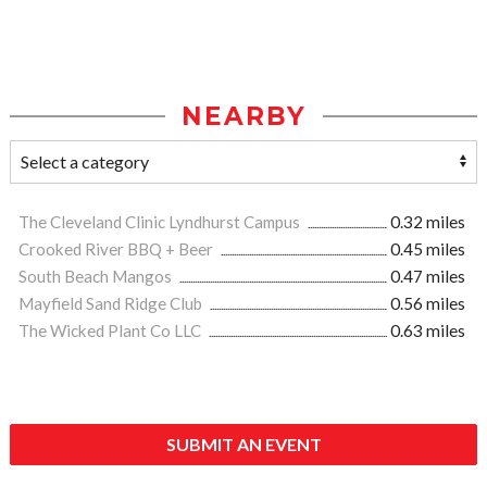
NEARBY
The Cleveland Clinic Lyndhurst Campus
0.32 miles
Crooked River BBQ + Beer
0.45 miles
South Beach Mangos
0.47 miles
Mayfield Sand Ridge Club
0.56 miles
The Wicked Plant Co LLC
0.63 miles
SUBMIT AN EVENT