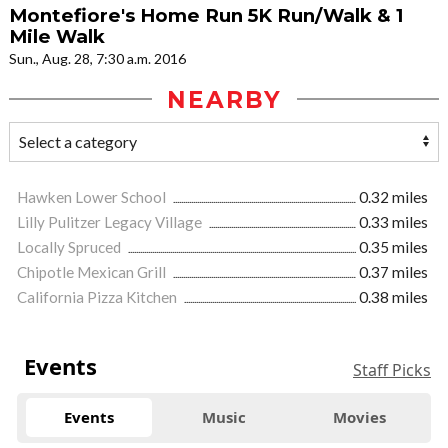
Montefiore's Home Run 5K Run/Walk & 1
Mile Walk
Sun., Aug. 28, 7:30 a.m. 2016
NEARBY
Hawken Lower School
0.32 miles
Lilly Pulitzer Legacy Village
0.33 miles
Locally Spruced
0.35 miles
Chipotle Mexican Grill
0.37 miles
California Pizza Kitchen
0.38 miles
Events
Staff Picks
Events
Music
Movies