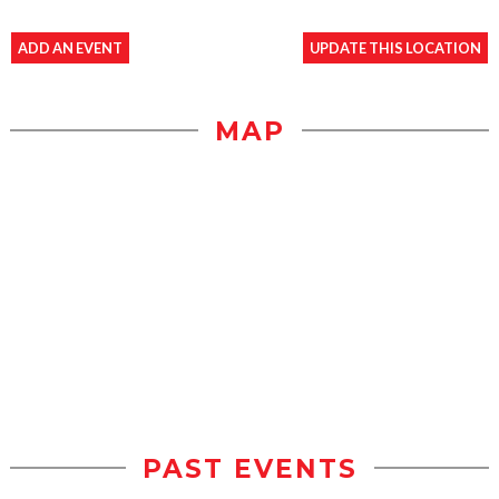
ADD AN EVENT
UPDATE THIS LOCATION
MAP
PAST EVENTS