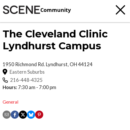
Community
The Cleveland Clinic
Lyndhurst Campus
1950 Richmond Rd.
Lyndhurst
,
OH
44124
Eastern Suburbs
216-448-4325
Hours:
7:30 am - 7:00 pm
General