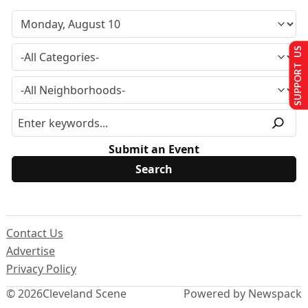
SUPPORT US
Submit an Event
Contact Us
Advertise
Privacy Policy
© 2026
Cleveland Scene
Powered by Newspack