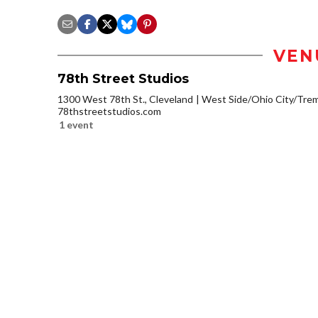
VEN
78th Street Studios
1300 West 78th St., Cleveland
West Side/Ohio City/Tre
78thstreetstudios.com
1 event