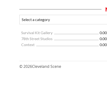
Survival Kit Gallery
0.00
78th Street Studios
0.00
Context
0.00
© 2026
Cleveland Scene