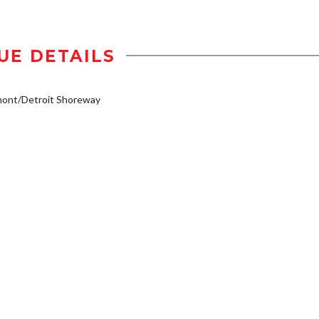
UE DETAILS
mont/Detroit Shoreway