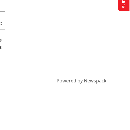
s
s
Powered by Newspack