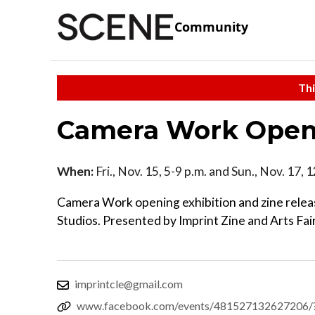
Community
Thi
Camera Work Openi
When:
Fri., Nov. 15, 5-9 p.m. and Sun., Nov. 17, 
Camera Work opening exhibition and zine releas
Studios. Presented by Imprint Zine and Arts Fa
imprintcle@gmail.com
www.facebook.com/events/481527132627206/?t