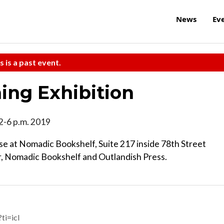
News
Ev
s is a past event.
ng Exhibition
12-6 p.m. 2019
e at Nomadic Bookshelf, Suite 217 inside 78th Street
ir, Nomadic Bookshelf and Outlandish Press.
i=icl