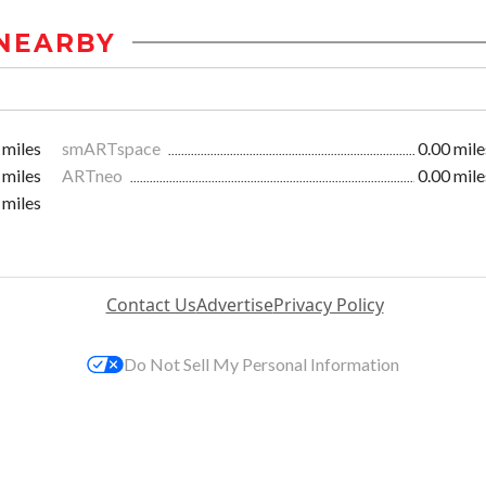
NEARBY
 miles
smARTspace
0.00 mile
 miles
ARTneo
0.00 mile
 miles
Contact Us
Advertise
Privacy Policy
Do Not Sell My Personal Information