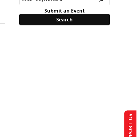
Submit an Event
SUPPORT US