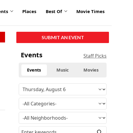
ents
Places
Best Of
Movie Times
SUBMIT AN EVENT
Events
Staff Picks
Events
Music
Movies