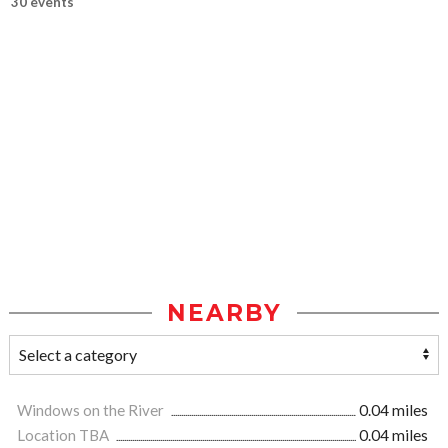
30 events
NEARBY
Windows on the River
0.04 miles
Location TBA
0.04 miles