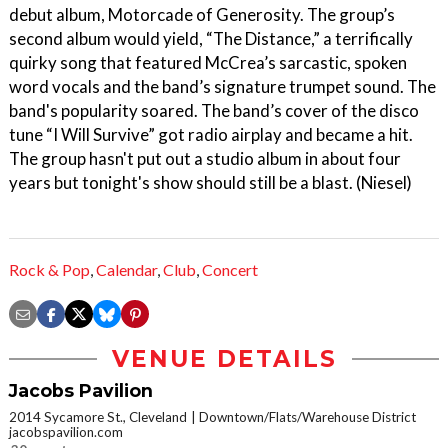
debut album, Motorcade of Generosity. The group’s
second album would yield, “The Distance,” a terrifically
quirky song that featured McCrea’s sarcastic, spoken
word vocals and the band’s signature trumpet sound. The
band's popularity soared. The band’s cover of the disco
tune “I Will Survive” got radio airplay and became a hit.
The group hasn't put out a studio album in about four
years but tonight's show should still be a blast. (Niesel)
Rock & Pop
,
Calendar
,
Club
,
Concert
VENUE DETAILS
Jacobs Pavilion
2014 Sycamore St., Cleveland
Downtown/Flats/Warehouse District
jacobspavilion.com