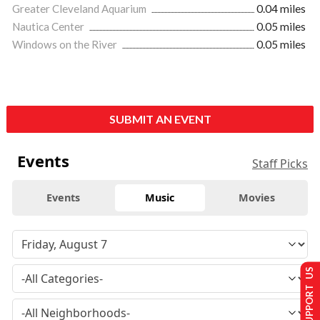
Greater Cleveland Aquarium
0.04 miles
Nautica Center
0.05 miles
Windows on the River
0.05 miles
SUBMIT AN EVENT
Events
Staff Picks
Events
Music
Movies
SUPPORT US