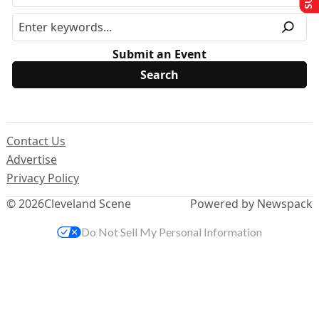
Submit an Event
Contact Us
Advertise
Privacy Policy
© 2026
Cleveland Scene
Powered by Newspack
Do Not Sell My Personal Information