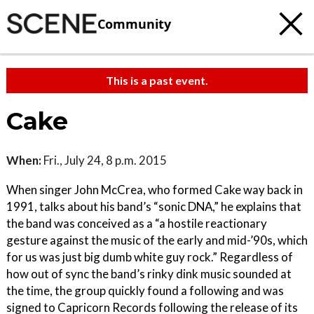
Community
This is a past event.
Cake
When:
Fri., July 24, 8 p.m. 2015
When singer John McCrea, who formed Cake way back in
1991, talks about his band’s “sonic DNA,” he explains that
the band was conceived as a “a hostile reactionary
gesture against the music of the early and mid-’90s, which
for us was just big dumb white guy rock.” Regardless of
how out of sync the band’s rinky dink music sounded at
the time, the group quickly found a following and was
signed to Capricorn Records following the release of its