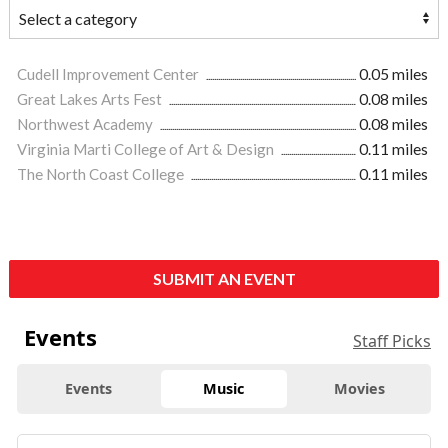
Cudell Improvement Center
0.05 miles
Great Lakes Arts Fest
0.08 miles
Northwest Academy
0.08 miles
Virginia Marti College of Art & Design
0.11 miles
The North Coast College
0.11 miles
SUBMIT AN EVENT
Events
Staff Picks
Events
Music
Movies