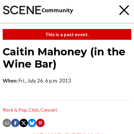
Community
This is a past event.
Caitin Mahoney (in the
Wine Bar)
When:
Fri., July 26, 6 p.m. 2013
Rock & Pop
,
Club
,
Concert