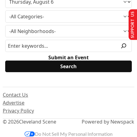
SUPPORT US
Submit an Event
Contact Us
Advertise
Privacy Policy
© 2026
Cleveland Scene
Powered by Newspack
Do Not Sell My Personal Information