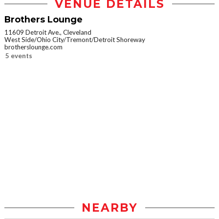
VENUE DETAILS
Brothers Lounge
11609 Detroit Ave., Cleveland
West Side/Ohio City/Tremont/Detroit Shoreway
brotherslounge.com
5 events
NEARBY