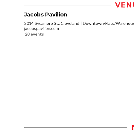
VEN
Jacobs Pavilion
2014 Sycamore St., Cleveland
Downtown/Flats/Warehouse
jacobspavilion.com
28 events