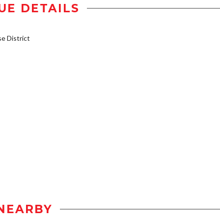
UE DETAILS
 District
NEARBY