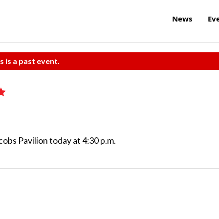
News
Ev
s is a past event.
obs Pavilion today at 4:30 p.m.