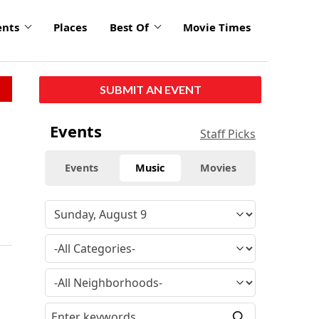
ents
Places
Best Of
Movie Times
SUBMIT AN EVENT
Events
Staff Picks
Events
Music
Movies