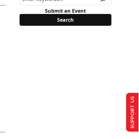
Submit an Event
SUPPORT US