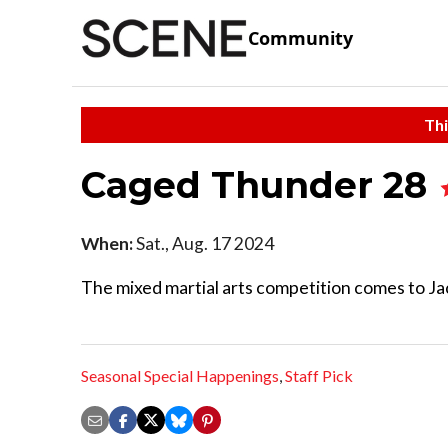
Community
Thi
Caged Thunder 28
When:
Sat., Aug. 17 2024
The mixed martial arts competition comes to Jac
Seasonal Special Happenings
,
Staff Pick