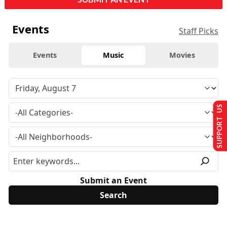
Events
Staff Picks
Events
Music
Movies
SUPPORT US
Submit an Event