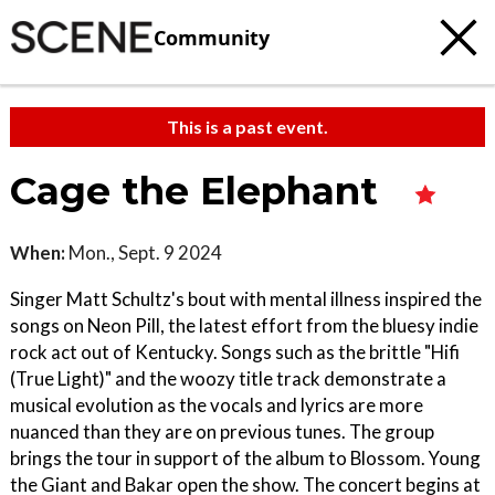
Community
This is a past event.
Cage the Elephant
When:
Mon., Sept. 9 2024
Singer Matt Schultz's bout with mental illness inspired the
songs on Neon Pill, the latest effort from the bluesy indie
rock act out of Kentucky. Songs such as the brittle "Hifi
(True Light)" and the woozy title track demonstrate a
musical evolution as the vocals and lyrics are more
nuanced than they are on previous tunes. The group
brings the tour in support of the album to Blossom. Young
the Giant and Bakar open the show. The concert begins at