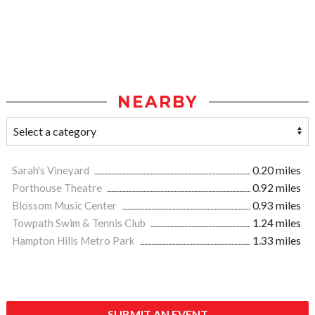
NEARBY
Sarah's Vineyard
0.20 miles
Porthouse Theatre
0.92 miles
Blossom Music Center
0.93 miles
Towpath Swim & Tennis Club
1.24 miles
Hampton Hills Metro Park
1.33 miles
SUBMIT AN EVENT