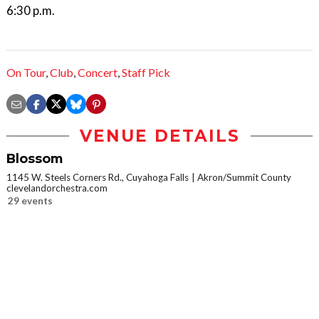
6:30 p.m.
On Tour
,
Club
,
Concert
,
Staff Pick
VENUE DETAILS
Blossom
1145 W. Steels Corners Rd., Cuyahoga Falls
Akron/Summit County
clevelandorchestra.com
29 events