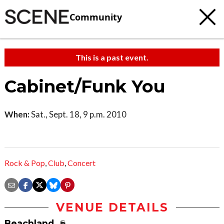
Community
This is a past event.
Cabinet/Funk You
When:
Sat., Sept. 18, 9 p.m. 2010
Rock & Pop
,
Club
,
Concert
VENUE DETAILS
Beachland