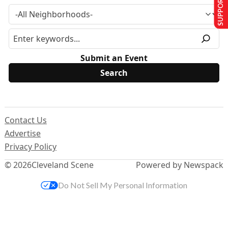
SUPPORT US
Submit an Event
Contact Us
Advertise
Privacy Policy
© 2026
Cleveland Scene
Powered by Newspack
Do Not Sell My Personal Information