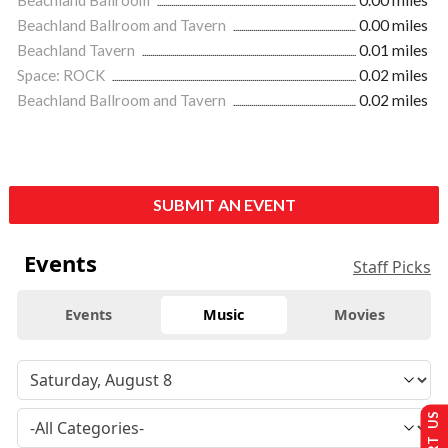
Beachland Ballroom and Tavern
0.00 miles
Beachland Tavern
0.01 miles
Space: ROCK
0.02 miles
Beachland Ballroom and Tavern
0.02 miles
SUBMIT AN EVENT
Events
Staff Picks
Events
Music
Movies