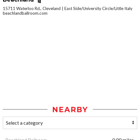
15711 Waterloo Rd., Cleveland
East Side/University Circle/Little Italy
beachlandballroom.com
NEARBY
Beachland Ballroom
0.00 miles