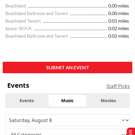
Beachland
0.00 miles
Beachland Ballroom and Tavern
0.00 miles
Beachland Tavern
0.01 miles
Space: ROCK
0.02 miles
Beachland Ballroom and Tavern
0.02 miles
SUBMIT AN EVENT
Events
Staff Picks
Events
Music
Movies