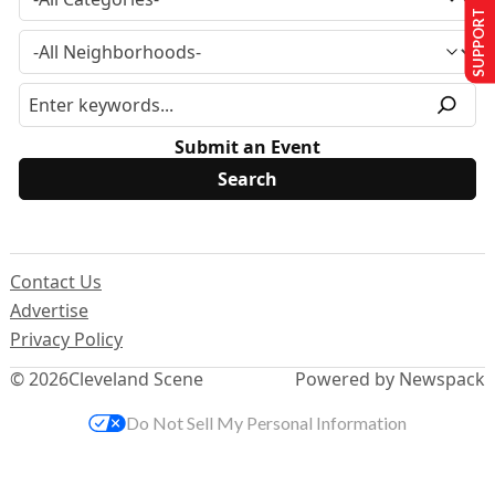
SUPPORT US
Submit an Event
Contact Us
Advertise
Privacy Policy
© 2026
Cleveland Scene
Powered by Newspack
Do Not Sell My Personal Information