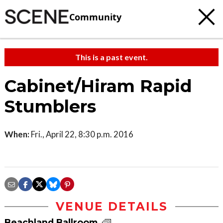
Community
This is a past event.
Cabinet/Hiram Rapid
Stumblers
When:
Fri., April 22, 8:30 p.m. 2016
VENUE DETAILS
Beachland Ballroom