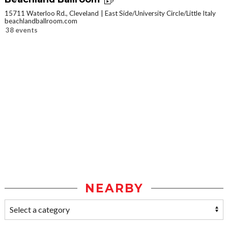
15711 Waterloo Rd., Cleveland
East Side/University Circle/Little Italy
beachlandballroom.com
38 events
NEARBY