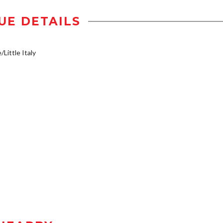
UE DETAILS
/Little Italy