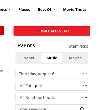
ents
Places
Best Of
Movie Times
SUBMIT AN EVENT
Events
Staff Picks
Events
Music
Movies
ue