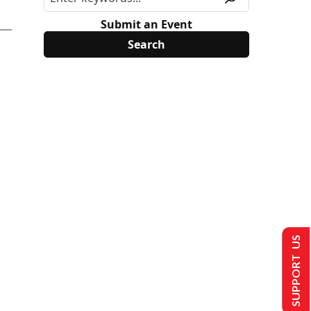
Submit an Event
SUPPORT US