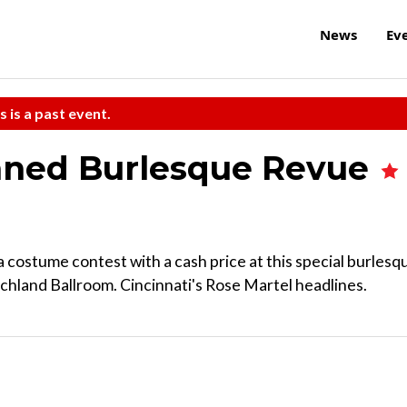
News
Ev
s is a past event.
mned Burlesque Revue
 a costume contest with a cash price at this special burlesq
achland Ballroom. Cincinnati's Rose Martel headlines.