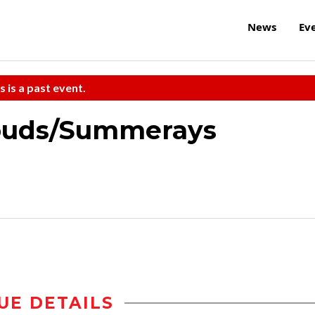
News
Ev
s is a past event.
louds/Summerays
UE DETAILS