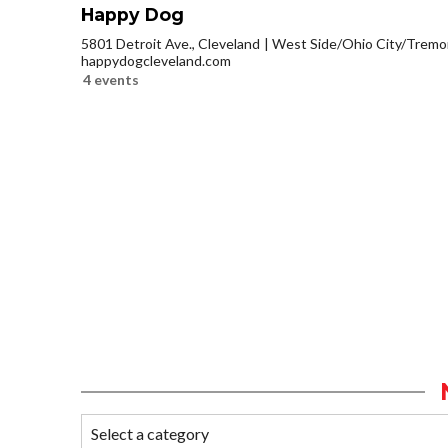
Happy Dog
5801 Detroit Ave., Cleveland
West Side/Ohio City/Tremo
happydogcleveland.com
4 events