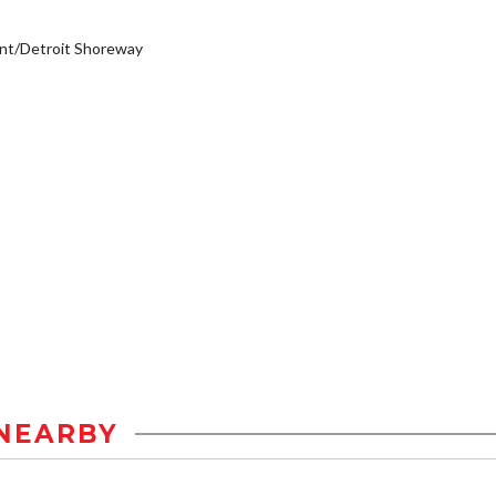
nt/Detroit Shoreway
NEARBY