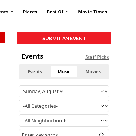
ents
Places
Best Of
Movie Times
SUBMIT AN EVENT
Events
Staff Picks
Events
Music
Movies