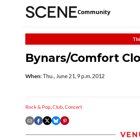
Community
Thi
Bynars/Comfort C
When:
Thu., June 21, 9 p.m. 2012
Rock & Pop
,
Club
,
Concert
VEN