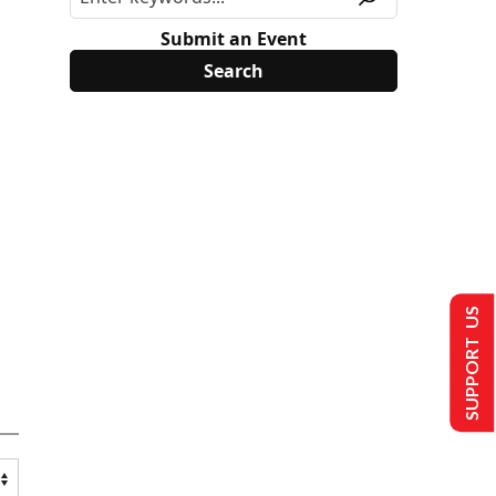
Submit an Event
SUPPORT US