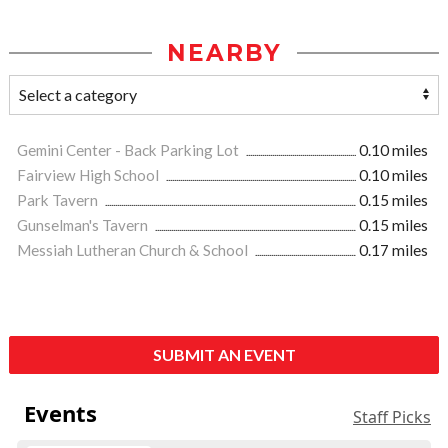
NEARBY
Gemini Center - Back Parking Lot
0.10 miles
Fairview High School
0.10 miles
Park Tavern
0.15 miles
Gunselman's Tavern
0.15 miles
Messiah Lutheran Church & School
0.17 miles
SUBMIT AN EVENT
Events
Staff Picks