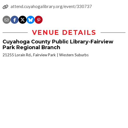
attend.cuyahogalibrary.org/event/330737
VENUE DETAILS
Cuyahoga County Public Library-Fairview
Park Regional Branch
21255 Lorain Rd., Fairview Park
Western Suburbs