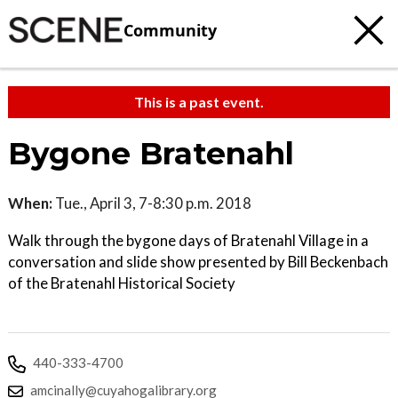
Community
This is a past event.
Bygone Bratenahl
When:
Tue., April 3, 7-8:30 p.m. 2018
Walk through the bygone days of Bratenahl Village in a
conversation and slide show presented by Bill Beckenbach
of the Bratenahl Historical Society
440-333-4700
amcinally@cuyahogalibrary.org