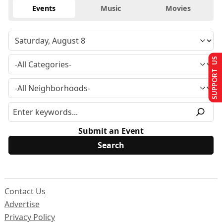
Events
Music
Movies
SUPPORT US
Submit an Event
Contact Us
Advertise
Privacy Policy