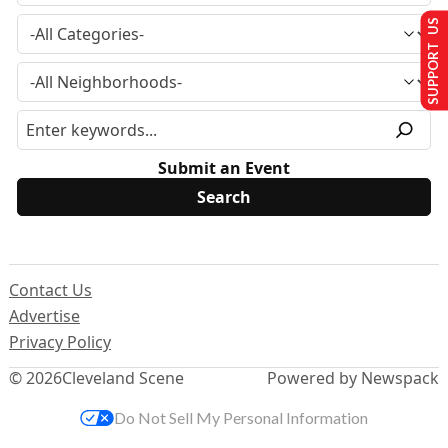
SUPPORT US
Submit an Event
Contact Us
Advertise
Privacy Policy
© 2026
Cleveland Scene
Powered by Newspack
Do Not Sell My Personal Information