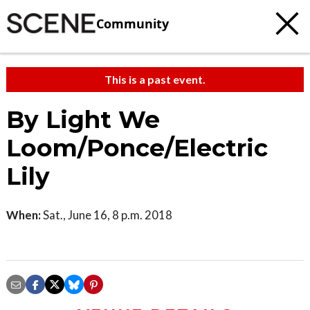
Community
This is a past event.
By Light We
Loom/Ponce/Electric
Lily
When:
Sat., June 16, 8 p.m. 2018