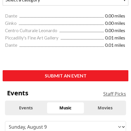
Dante
0.00 miles
Ginko
0.00 miles
Centro Culturale Leonardo
0.00 miles
Piccadilly's Fine Art Gallery
0.01 miles
Dante
0.01 miles
SUBMIT AN EVENT
Events
Staff Picks
Events
Music
Movies