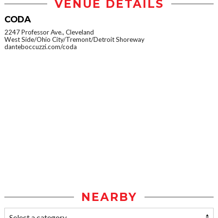
VENUE DETAILS
CODA
2247 Professor Ave., Cleveland
West Side/Ohio City/Tremont/Detroit Shoreway
danteboccuzzi.com/coda
NEARBY