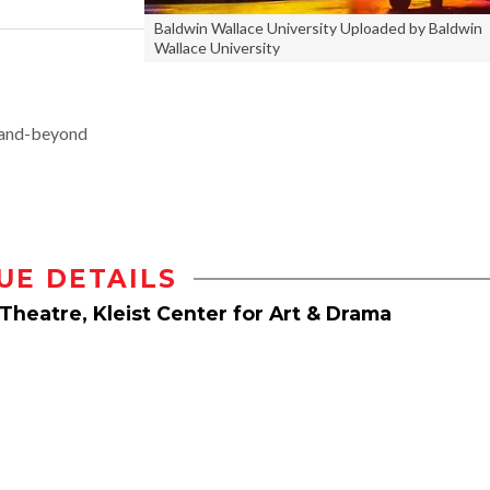
Baldwin Wallace University Uploaded by Baldwin
Wallace University
and-beyond
UE DETAILS
Theatre, Kleist Center for Art & Drama