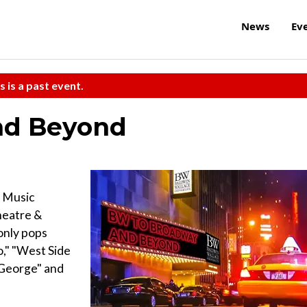
News
Ev
s is a past event.
nd Beyond
 Music
heatre &
only pops
o," "West Side
h George" and