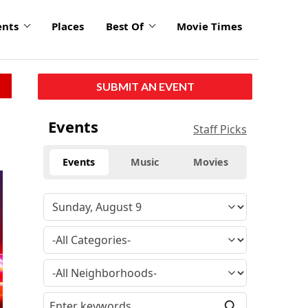
ents
Places
Best Of
Movie Times
SUBMIT AN EVENT
Events
Staff Picks
Events
Music
Movies