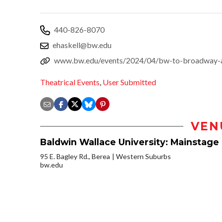
440-826-8070
ehaskell@bw.edu
www.bw.edu/events/2024/04/bw-to-broadway-
Theatrical Events
,
User Submitted
VEN
Baldwin Wallace University: Mainstage 
95 E. Bagley Rd., Berea
Western Suburbs
bw.edu