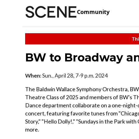
Community
Thi
BW to Broadway a
When:
Sun., April 28, 7-9 p.m. 2024
The Baldwin Wallace Symphony Orchestra, BW
Theatre Class of 2025 and members of BW's T
Dance department collaborate on a one-night-
concert, featuring favorite tunes from "Chicag
Story," "Hello Dolly!," "Sundays in the Park wit
more.