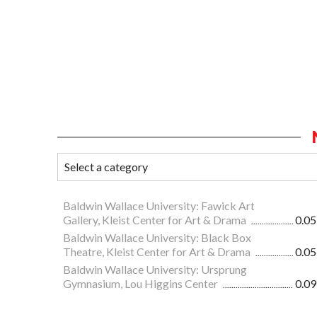
Baldwin Wallace University: Fawick Art
Gallery, Kleist Center for Art & Drama
0.05
Baldwin Wallace University: Black Box
Theatre, Kleist Center for Art & Drama
0.05
Baldwin Wallace University: Ursprung
Gymnasium, Lou Higgins Center
0.09