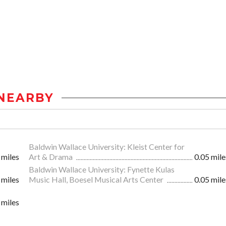
NEARBY
Baldwin Wallace University: Kleist Center for
 miles
Art & Drama
0.05 mile
Baldwin Wallace University: Fynette Kulas
 miles
Music Hall, Boesel Musical Arts Center
0.05 mile
 miles