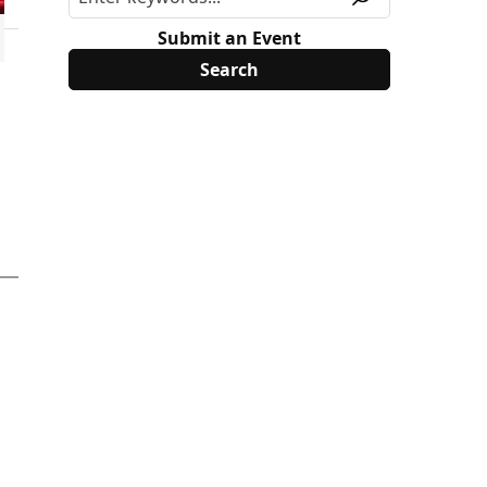
Submit an Event