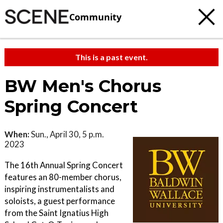
Community
This is a past event.
BW Men's Chorus
Spring Concert
When:
Sun., April 30, 5 p.m.
2023
The 16th Annual Spring Concert
features an 80-member chorus,
inspiring instrumentalists and
soloists, a guest performance
from the Saint Ignatius High