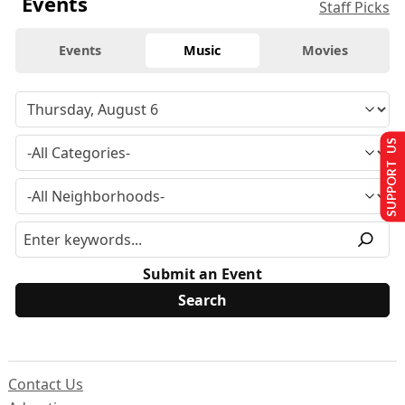
Events
Staff Picks
Events
Music
Movies
SUPPORT US
Submit an Event
Contact Us