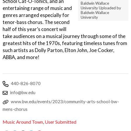
School Cat-O-Tonics, and an
Baldwin Wallace
entertaining range of music and
University Uploaded by
Baldwin Wallace
genres arranged especially for
University
tenor-bass chorus. The second
half of this year’s concert will
take audiences on a musical journey through some of the
greatest hits of the 1970s, featuring timeless tunes from
such artists as Dolly Parton, Elton John, Joe Cocker,
ABBA, and more!
440-826-8070
info@bw.edu
www.bw.edu/events/2023/community-arts-school-bw-
mens-chorus
Music Around Town
,
User Submitted