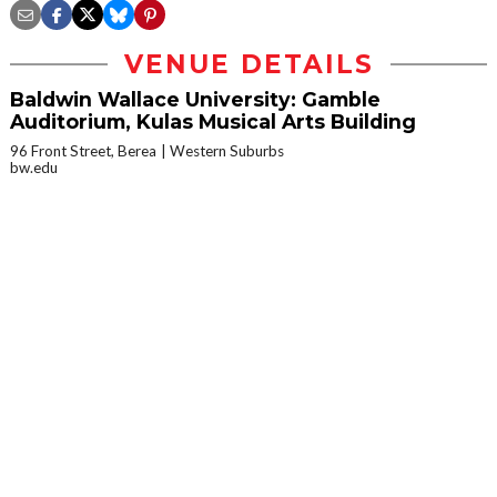
VENUE DETAILS
Baldwin Wallace University: Gamble
Auditorium, Kulas Musical Arts Building
96 Front Street, Berea
Western Suburbs
bw.edu