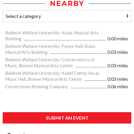
NEARBY
Baldwin Wallace University: Kulas Musical Arts
Building
0.00 miles
Baldwin Wallace University: Fynes Hall, Kulas
Musical Arts Building
0.03 miles
Baldwin Wallace University: Conservatory of
Music, Boesel Musical Arts Center
0.03 miles
Baldwin Wallace University: Kadel Family Vocal
Music Hall, Boesel Musical Arts Center
0.03 miles
Cornerstone Brewing Company
0.06 miles
SUBMIT AN EVENT