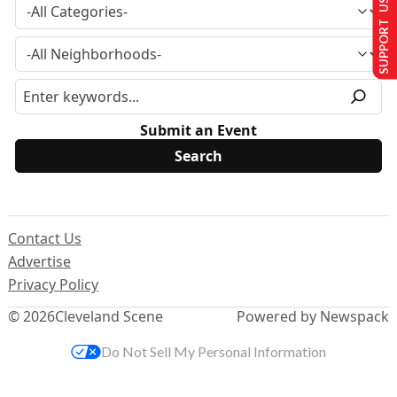
SUPPORT US
Submit an Event
Contact Us
Advertise
Privacy Policy
© 2026
Cleveland Scene
Powered by Newspack
Do Not Sell My Personal Information