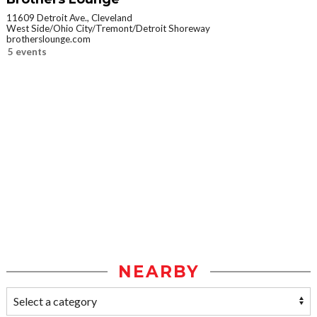
11609 Detroit Ave., Cleveland
West Side/Ohio City/Tremont/Detroit Shoreway
brotherslounge.com
5 events
NEARBY