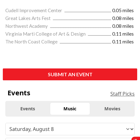
Cudell Improvement Center
0.05 miles
Great Lakes Arts Fest
0.08 miles
Northwest Academy
0.08 miles
Virginia Marti College of Art & Design
0.11 miles
The North Coast College
0.11 miles
SUBMIT AN EVENT
Events
Staff Picks
Events
Music
Movies