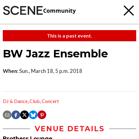
Community
This is a past event.
BW Jazz Ensemble
When:
Sun., March 18, 5 p.m. 2018
DJ & Dance
,
Club
,
Concert
VENUE DETAILS
Brothers Lounge