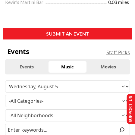
Kevin's Martini Bar
0.03 miles
SUBMIT AN EVENT
Events
Staff Picks
Events
Music
Movies
SUPPORT US