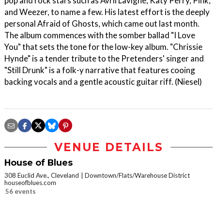
pop and rock stars such as Avril Lavigne, Katy Perry, Pink,
and Weezer, to name a few. His latest effort is the deeply
personal Afraid of Ghosts, which came out last month.
The album commences with the somber ballad "I Love
You" that sets the tone for the low-key album. "Chrissie
Hynde" is a tender tribute to the Pretenders' singer and
"Still Drunk" is a folk-y narrative that features cooing
backing vocals and a gentle acoustic guitar riff. (Niesel)
VENUE DETAILS
House of Blues
308 Euclid Ave., Cleveland
Downtown/Flats/Warehouse District
houseofblues.com
56 events