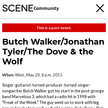
Community
This is a past event.
Butch Walker/Jonathan
Tyler/The Dove & the
Wolf
When:
Wed., May 20, 8 p.m. 2015
Singer-guitarist-turned-producer-turned-singer-
songwriter Butch Walker got his start in the post-grunge
band Marvelous 3, which had a radio hit in 1998 with
"Freak of the Week." The guy went on to work with big