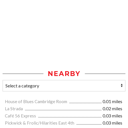
NEARBY
House of Blues Cambridge Room
0.01 miles
La Strada
0.02 miles
Café 56 Express
0.03 miles
Pickwick & Frolic/Hilarities East 4th
0.03 miles