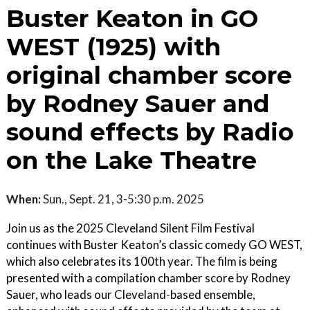
Buster Keaton in GO
WEST (1925) with
original chamber score
by Rodney Sauer and
sound effects by Radio
on the Lake Theatre
When:
Sun., Sept. 21, 3-5:30 p.m. 2025
Join us as the 2025 Cleveland Silent Film Festival
continues with Buster Keaton’s classic comedy GO WEST,
which also celebrates its 100th year. The film is being
presented with a compilation chamber score by Rodney
Sauer, who leads our Cleveland-based ensemble,