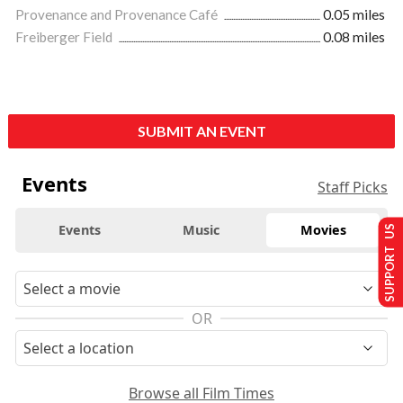
Provenance and Provenance Café
0.05 miles
Freiberger Field
0.08 miles
SUBMIT AN EVENT
Events
Staff Picks
Events
Music
Movies
SUPPORT US
OR
Browse all Film Times