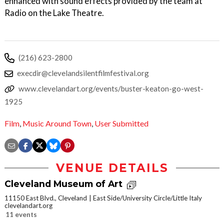
enhanced with sound effects provided by the team at
Radio on the Lake Theatre.
(216) 623-2800
execdir@clevelandsilentfilmfestival.org
www.clevelandart.org/events/buster-keaton-go-west-
1925
Film
,
Music Around Town
,
User Submitted
VENUE DETAILS
Cleveland Museum of Art
11150 East Blvd., Cleveland
East Side/University Circle/Little Italy
clevelandart.org
11 events