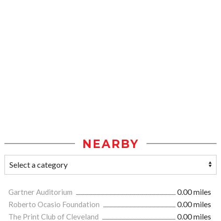
NEARBY
Gartner Auditorium
0.00 miles
Roberto Ocasio Foundation
0.00 miles
The Print Club of Cleveland
0.00 miles