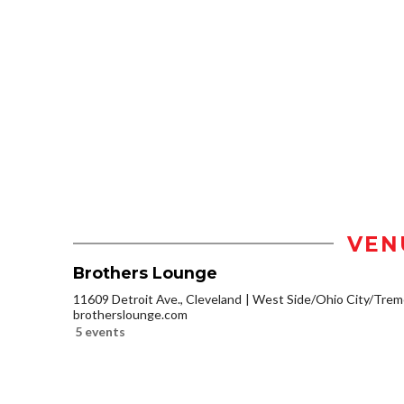
VEN
Brothers Lounge
11609 Detroit Ave., Cleveland
West Side/Ohio City/Trem
brotherslounge.com
5 events