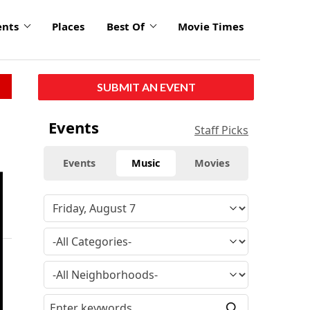
ents
Places
Best Of
Movie Times
SUBMIT AN EVENT
Events
Staff Picks
Events
Music
Movies