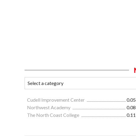
Cudell Improvement Center
0.05
Northwest Academy
0.08
The North Coast College
0.11