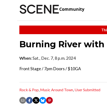
Community
Thi
Burning River with
When:
Sat., Dec. 7, 8 p.m. 2024
Front Stage / 7pm Doors / $10GA
Rock & Pop
,
Music Around Town
,
User Submitted