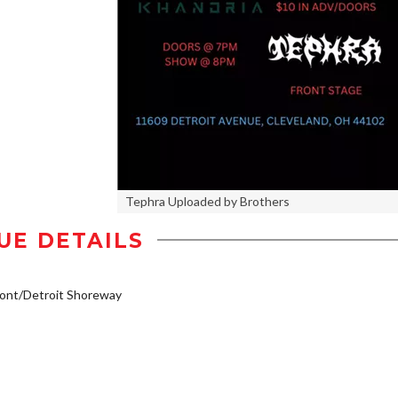
Tephra Uploaded by Brothers
UE DETAILS
ont/Detroit Shoreway