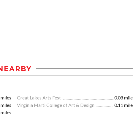
NEARBY
 miles
Great Lakes Arts Fest
0.08 mile
 miles
Virginia Marti College of Art & Design
0.11 mile
 miles