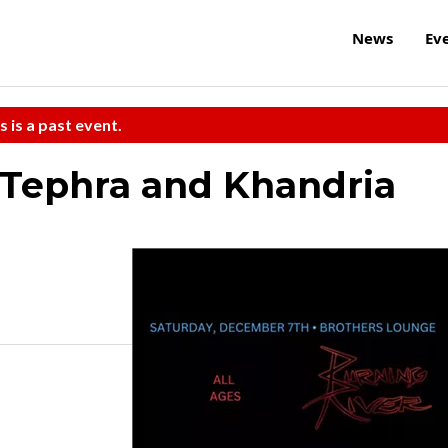
News
Ev
s is a past event.
 Tephra and Khandria