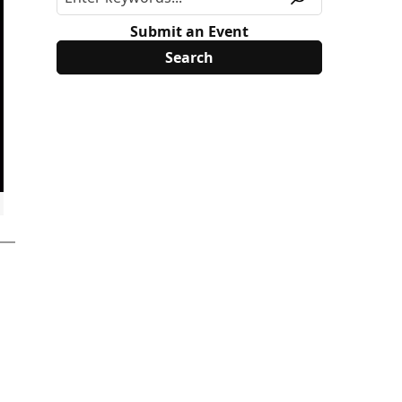
Submit an Event