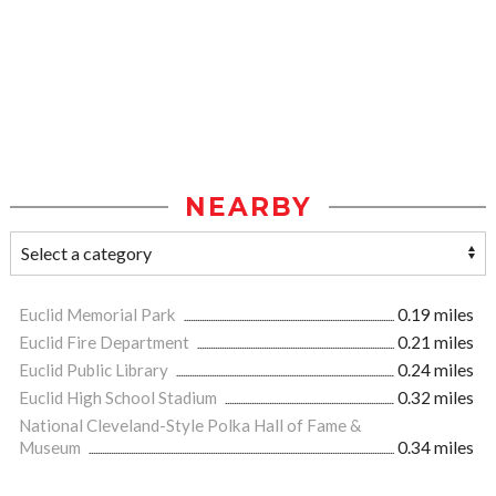
NEARBY
Euclid Memorial Park
0.19 miles
Euclid Fire Department
0.21 miles
Euclid Public Library
0.24 miles
Euclid High School Stadium
0.32 miles
National Cleveland-Style Polka Hall of Fame &
Museum
0.34 miles