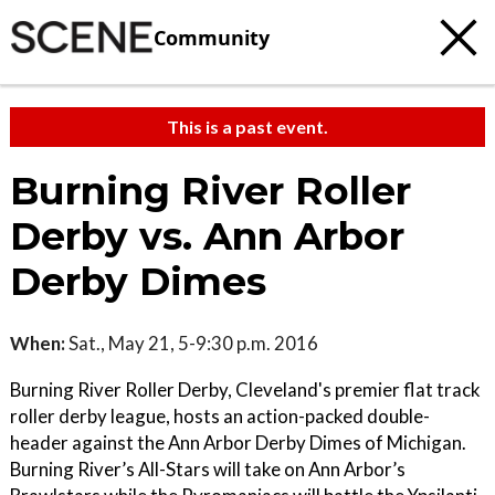
Community
This is a past event.
Burning River Roller
Derby vs. Ann Arbor
Derby Dimes
When:
Sat., May 21, 5-9:30 p.m. 2016
Burning River Roller Derby, Cleveland's premier flat track
roller derby league, hosts an action-packed double-
header against the Ann Arbor Derby Dimes of Michigan.
Burning River’s All-Stars will take on Ann Arbor’s