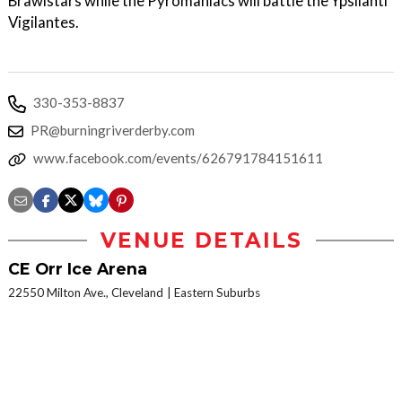
Brawlstars while the Pyromaniacs will battle the Ypsilanti
Vigilantes.
330-353-8837
PR@burningriverderby.com
www.facebook.com/events/626791784151611
VENUE DETAILS
CE Orr Ice Arena
22550 Milton Ave., Cleveland
Eastern Suburbs