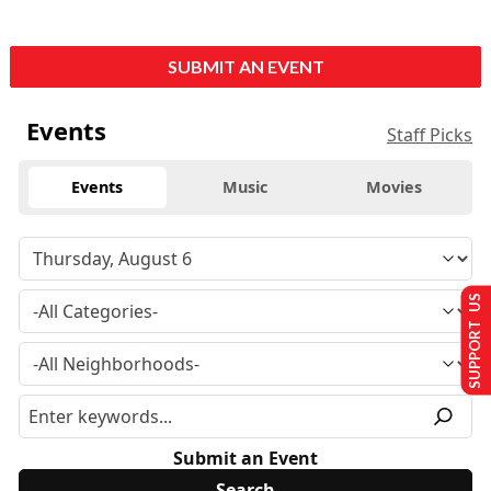
SUBMIT AN EVENT
Events
Staff Picks
Events
Music
Movies
SUPPORT US
Submit an Event