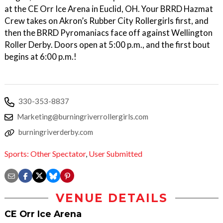
at the CE Orr Ice Arena in Euclid, OH. Your BRRD Hazmat
Crew takes on Akron’s Rubber City Rollergirls first, and
then the BRRD Pyromaniacs face off against Wellington
Roller Derby. Doors open at 5:00 p.m., and the first bout
begins at 6:00 p.m.!
330-353-8837
Marketing@burningriverrollergirls.com
burningriverderby.com
Sports: Other Spectator
,
User Submitted
VENUE DETAILS
CE Orr Ice Arena