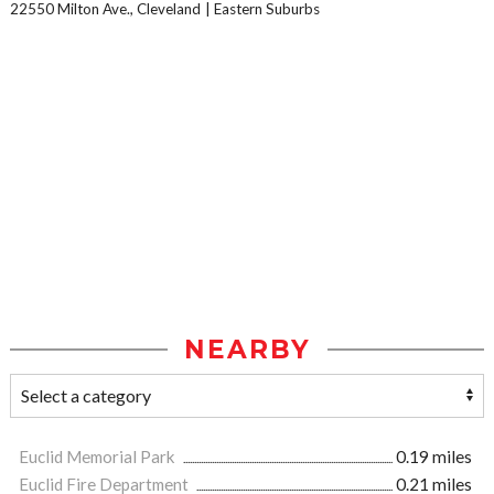
22550 Milton Ave., Cleveland
Eastern Suburbs
NEARBY
Euclid Memorial Park
0.19 miles
Euclid Fire Department
0.21 miles