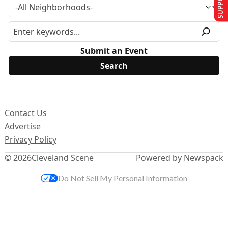
Submit an Event
Contact Us
Advertise
Privacy Policy
© 2026
Cleveland Scene
Powered by Newspack
Do Not Sell My Personal Information