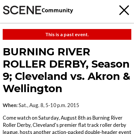
Community
This is a past event.
BURNING RIVER
ROLLER DERBY, Season
9; Cleveland vs. Akron &
Wellington
When:
Sat., Aug. 8, 5-10 p.m. 2015
Come watch on Saturday, August 8th as Burning River
Roller Derby, Cleveland's premier flat track roller derby
league, hosts another action-packed double-header event