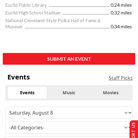
Euclid Public Library
0.24 miles
Euclid High School Stadium
0.32 miles
National Cleveland-Style Polka Hall of Fame &
Museum
0.34 miles
SUBMIT AN EVENT
Events
Staff Picks
Events
Music
Movies
SUPPORT US