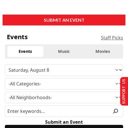
SUBMIT AN EVENT
Events
Staff Picks
Events
Music
Movies
SUPPORT US
Submit an Event