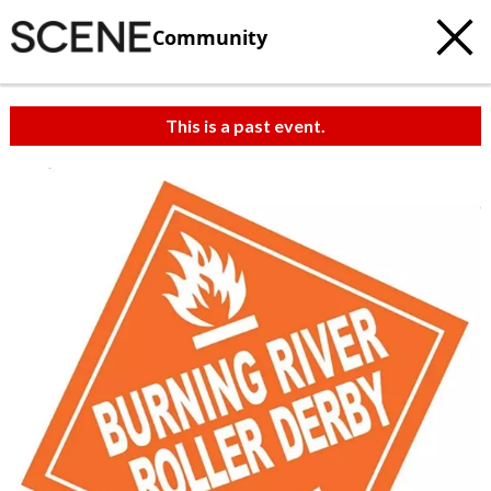
Community
This is a past event.