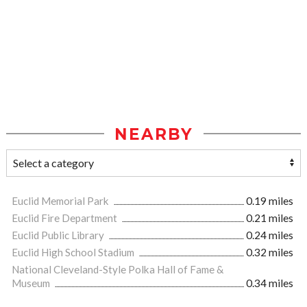
NEARBY
Euclid Memorial Park
0.19 miles
Euclid Fire Department
0.21 miles
Euclid Public Library
0.24 miles
Euclid High School Stadium
0.32 miles
National Cleveland-Style Polka Hall of Fame &
Museum
0.34 miles