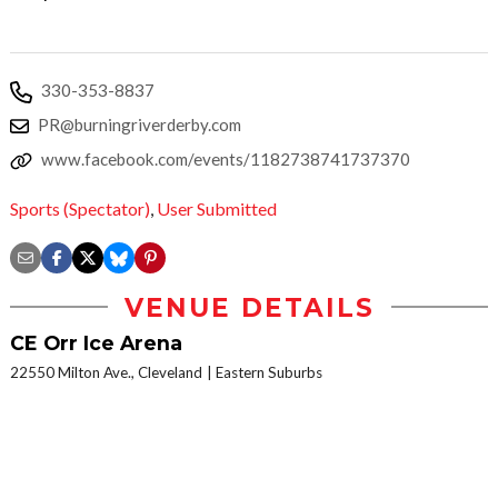
330-353-8837
PR@burningriverderby.com
www.facebook.com/events/1182738741737370
Sports (Spectator)
,
User Submitted
VENUE DETAILS
CE Orr Ice Arena
22550 Milton Ave., Cleveland
Eastern Suburbs