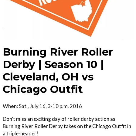
Burning River Roller
Derby | Season 10 |
Cleveland, OH vs
Chicago Outfit
When:
Sat., July 16, 3-10 p.m. 2016
Don’t miss an exciting day of roller derby action as
Burning River Roller Derby takes on the Chicago Outfit in
a triple-header!