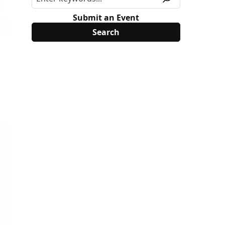
Submit an Event