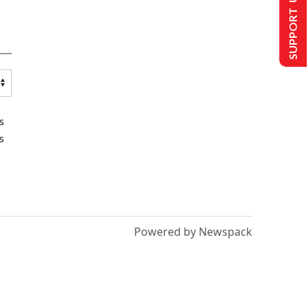
SUPPORT US
s
s
Powered by Newspack