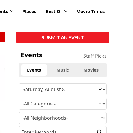
ents
Places
Best Of
Movie Times
SUBMIT AN EVENT
Events
Staff Picks
Events
Music
Movies