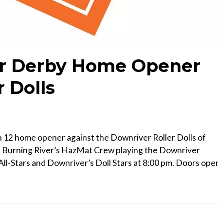
ler Derby Home Opener
r Dolls
on 12 home opener against the Downriver Roller Dolls of
 Burning River’s HazMat Crew playing the Downriver
All-Stars and Downriver’s Doll Stars at 8:00 pm. Doors ope