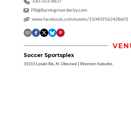
330-353-8837
PR@Burningriverderby.com
www.facebook.com/events/150459562428601
VEN
Soccer Sportsplex
31515 Lorain Rd., N. Olmsted
Western Suburbs