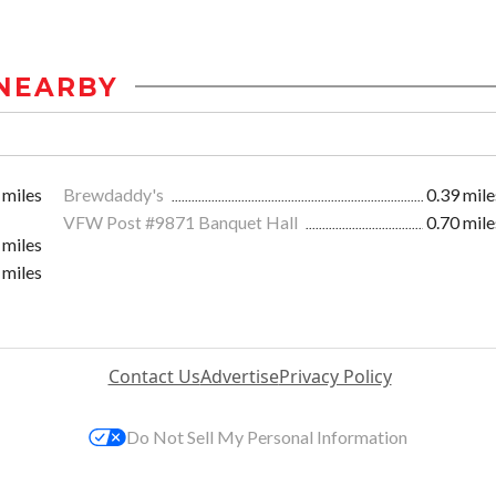
NEARBY
 miles
Brewdaddy's
0.39 mile
VFW Post #9871 Banquet Hall
0.70 mile
 miles
 miles
Contact Us
Advertise
Privacy Policy
Do Not Sell My Personal Information