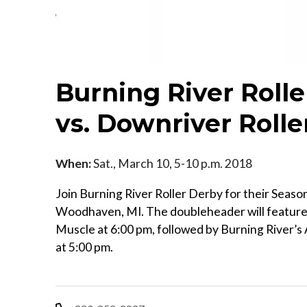
Burning River Rol
vs. Downriver Rolle
When:
Sat., March 10, 5-10 p.m. 2018
Join Burning River Roller Derby for their Seas
Woodhaven, MI. The doubleheader will feature
Muscle at 6:00 pm, followed by Burning River’s 
at 5:00 pm.