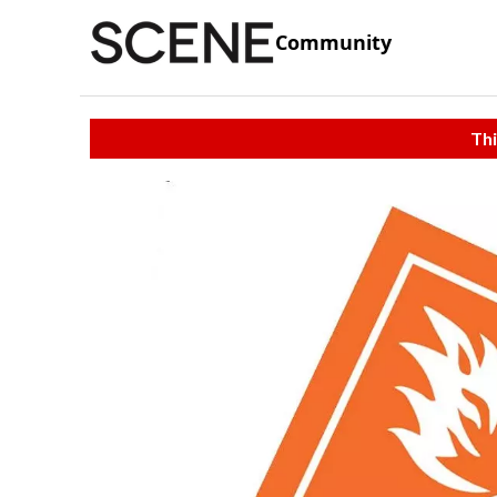
Community
Thi