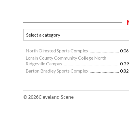
North Olmsted Sports Complex
0.06
Lorain County Community College North
Ridgeville Campus
0.39
Barton Bradley Sports Complex
0.82
© 2026
Cleveland Scene