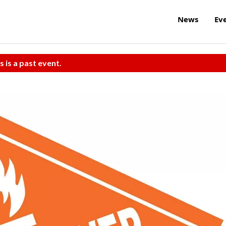
News
Ev
s is a past event.