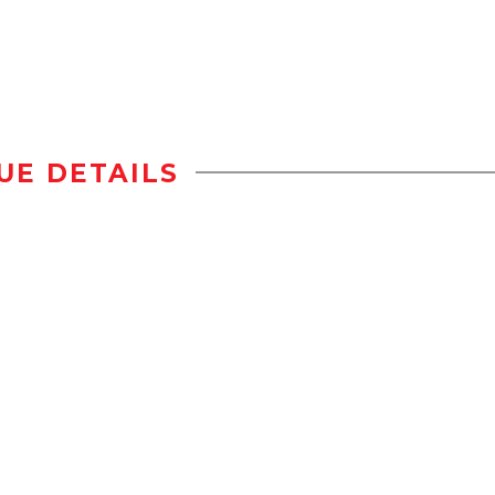
UE DETAILS